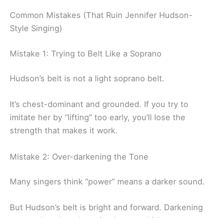
Common Mistakes (That Ruin Jennifer Hudson-
Style Singing)
Mistake 1: Trying to Belt Like a Soprano
Hudson’s belt is not a light soprano belt.
It’s chest-dominant and grounded. If you try to
imitate her by “lifting” too early, you’ll lose the
strength that makes it work.
Mistake 2: Over-darkening the Tone
Many singers think “power” means a darker sound.
But Hudson’s belt is bright and forward. Darkening