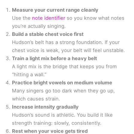
Measure your current range cleanly
Use the
note identifier
so you know what notes
you’re actually singing.
Build a stable chest voice first
Hudson’s belt has a strong foundation. If your
chest voice is weak, your belt will feel unstable.
Train a light mix before a heavy belt
A light mix is the bridge that keeps you from
“hitting a wall.”
Practice bright vowels on medium volume
Many singers go too dark when they go up,
which causes strain.
Increase intensity gradually
Hudson’s sound is athletic. You build it like
strength training: slowly, consistently.
Rest when your voice gets tired