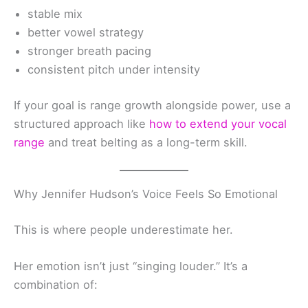
stable mix
better vowel strategy
stronger breath pacing
consistent pitch under intensity
If your goal is range growth alongside power, use a
structured approach like
how to extend your vocal
range
and treat belting as a long-term skill.
Why Jennifer Hudson’s Voice Feels So Emotional
This is where people underestimate her.
Her emotion isn’t just “singing louder.” It’s a
combination of: