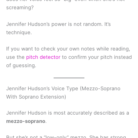
screaming?
Jennifer Hudson’s power is not random. It’s
technique.
If you want to check your own notes while reading,
use the
pitch detector
to confirm your pitch instead
of guessing.
Jennifer Hudson’s Voice Type (Mezzo-Soprano
With Soprano Extension)
Jennifer Hudson is most accurately described as a
mezzo-soprano
.
But she’s not a “low-only” mezzo. She has strong