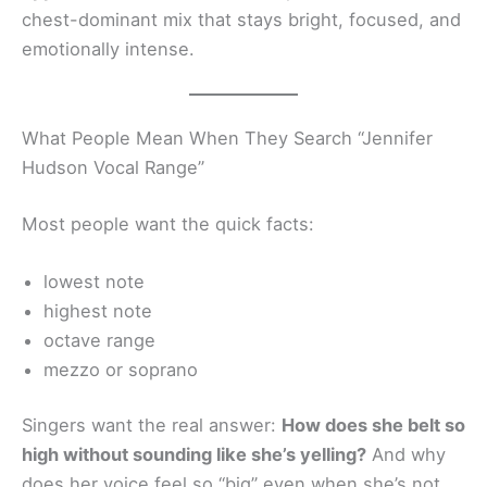
chest-dominant mix that stays bright, focused, and
emotionally intense.
What People Mean When They Search “Jennifer
Hudson Vocal Range”
Most people want the quick facts:
lowest note
highest note
octave range
mezzo or soprano
Singers want the real answer:
How does she belt so
high without sounding like she’s yelling?
And why
does her voice feel so “big” even when she’s not