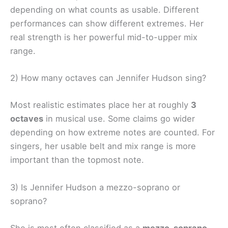
depending on what counts as usable. Different
performances can show different extremes. Her
real strength is her powerful mid-to-upper mix
range.
2) How many octaves can Jennifer Hudson sing?
Most realistic estimates place her at roughly
3
octaves
in musical use. Some claims go wider
depending on how extreme notes are counted. For
singers, her usable belt and mix range is more
important than the topmost note.
3) Is Jennifer Hudson a mezzo-soprano or
soprano?
She is most often classified as a
mezzo-soprano