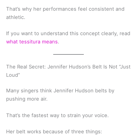
That’s why her performances feel consistent and
athletic.
If you want to understand this concept clearly, read
what tessitura means
.
The Real Secret: Jennifer Hudson’s Belt Is Not “Just
Loud”
Many singers think Jennifer Hudson belts by
pushing more air.
That’s the fastest way to strain your voice.
Her belt works because of three things: