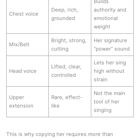
Builds
Deep, rich,
authority and
Chest voice
grounded
emotional
weight
Bright, strong,
Her signature
Mix/Belt
cutting
“power” sound
Lets her sing
Lifted, clear,
Head voice
high without
controlled
strain
Not the main
Upper
Rare, effect-
tool of her
extension
like
singing
This is why copying her requires more than