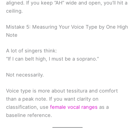
aligned. If you keep “AH” wide and open, you’ll hit a
ceiling.
Mistake 5: Measuring Your Voice Type by One High
Note
A lot of singers think:
“If I can belt high, I must be a soprano.”
Not necessarily.
Voice type is more about tessitura and comfort
than a peak note. If you want clarity on
classification, use
female vocal ranges
as a
baseline reference.