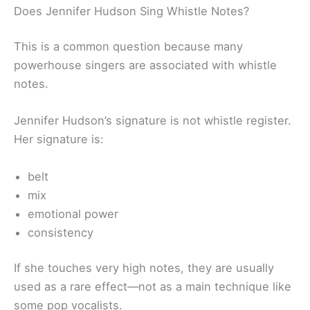
Does Jennifer Hudson Sing Whistle Notes?
This is a common question because many
powerhouse singers are associated with whistle
notes.
Jennifer Hudson’s signature is not whistle register.
Her signature is:
belt
mix
emotional power
consistency
If she touches very high notes, they are usually
used as a rare effect—not as a main technique like
some pop vocalists.