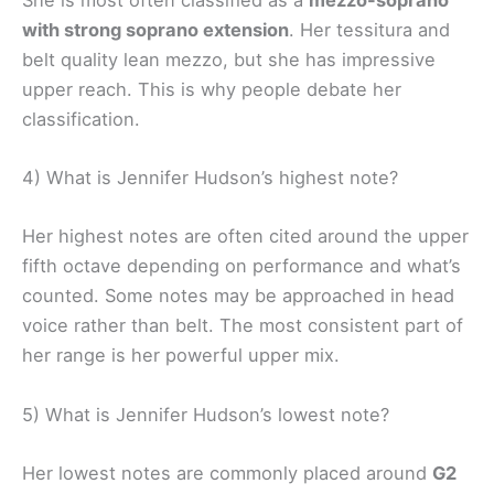
with strong soprano extension
. Her tessitura and
belt quality lean mezzo, but she has impressive
upper reach. This is why people debate her
classification.
4) What is Jennifer Hudson’s highest note?
Her highest notes are often cited around the upper
fifth octave depending on performance and what’s
counted. Some notes may be approached in head
voice rather than belt. The most consistent part of
her range is her powerful upper mix.
5) What is Jennifer Hudson’s lowest note?
Her lowest notes are commonly placed around
G2