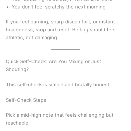
You don’t feel scratchy the next morning
If you feel burning, sharp discomfort, or instant
hoarseness, stop and reset. Belting should feel
athletic, not damaging.
Quick Self-Check: Are You Mixing or Just
Shouting?
This self-check is simple and brutally honest.
Self-Check Steps
Pick a mid-high note that feels challenging but
reachable.