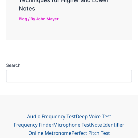
Notes
Blog
/ By
John Mayer
Search
Audio Frequency Test
Deep Voice Test
Frequency Finder
Microphone Test
Note Identifier
Online Metronome
Perfect Pitch Test