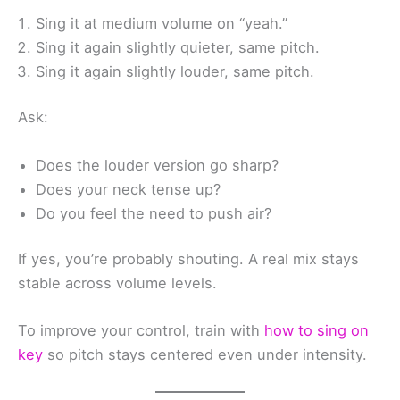
Sing it at medium volume on “yeah.”
Sing it again slightly quieter, same pitch.
Sing it again slightly louder, same pitch.
Ask:
Does the louder version go sharp?
Does your neck tense up?
Do you feel the need to push air?
If yes, you’re probably shouting. A real mix stays
stable across volume levels.
To improve your control, train with
how to sing on
key
so pitch stays centered even under intensity.