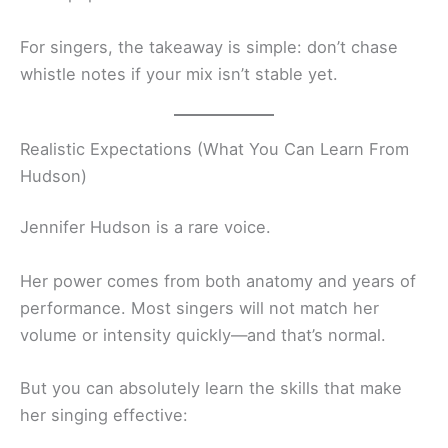
For singers, the takeaway is simple: don’t chase
whistle notes if your mix isn’t stable yet.
Realistic Expectations (What You Can Learn From
Hudson)
Jennifer Hudson is a rare voice.
Her power comes from both anatomy and years of
performance. Most singers will not match her
volume or intensity quickly—and that’s normal.
But you can absolutely learn the skills that make
her singing effective: