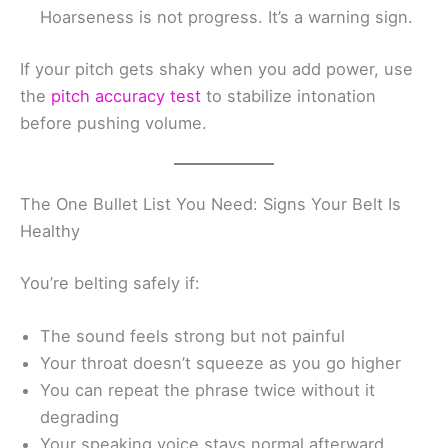
Hoarseness is not progress. It’s a warning sign.
If your pitch gets shaky when you add power, use
the
pitch accuracy test
to stabilize intonation
before pushing volume.
The One Bullet List You Need: Signs Your Belt Is
Healthy
You’re belting safely if:
The sound feels strong but not painful
Your throat doesn’t squeeze as you go higher
You can repeat the phrase twice without it
degrading
Your speaking voice stays normal afterward