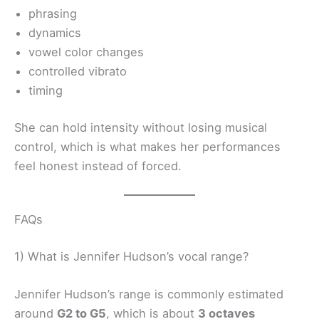
phrasing
dynamics
vowel color changes
controlled vibrato
timing
She can hold intensity without losing musical
control, which is what makes her performances
feel honest instead of forced.
FAQs
1) What is Jennifer Hudson’s vocal range?
Jennifer Hudson’s range is commonly estimated
around
G2 to G5
, which is about
3 octaves