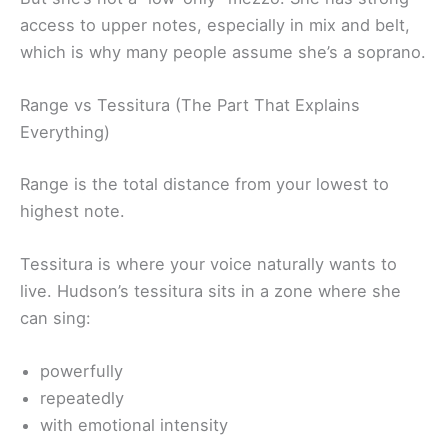
access to upper notes, especially in mix and belt,
which is why many people assume she’s a soprano.
Range vs Tessitura (The Part That Explains
Everything)
Range is the total distance from your lowest to
highest note.
Tessitura is where your voice naturally wants to
live. Hudson’s tessitura sits in a zone where she
can sing:
powerfully
repeatedly
with emotional intensity