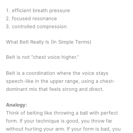
efficient breath pressure
focused resonance
controlled compression
What Belt Really Is (In Simple Terms)
Belt is not “chest voice higher.”
Belt is a coordination where the voice stays
speech-like in the upper range, using a chest-
dominant mix that feels strong and direct.
Analogy:
Think of belting like throwing a ball with perfect
form. If your technique is good, you throw far
without hurting your arm. If your form is bad, you