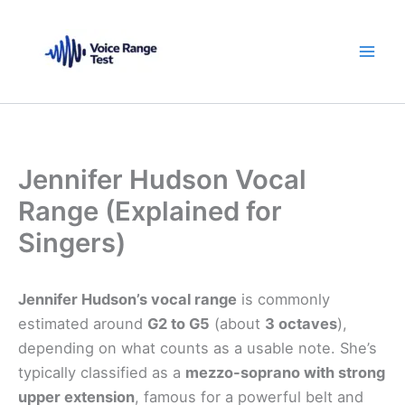
Skip
to
content
Jennifer Hudson Vocal
Range (Explained for
Singers)
Jennifer Hudson’s vocal range
is commonly
estimated around
G2 to G5
(about
3 octaves
),
depending on what counts as a usable note. She’s
typically classified as a
mezzo-soprano with strong
upper extension
, famous for a powerful belt and