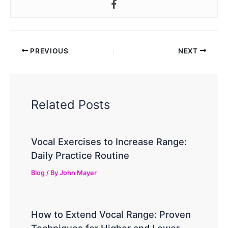
PREVIOUS
NEXT
Related Posts
Vocal Exercises to Increase Range:
Daily Practice Routine
Blog
/ By
John Mayer
How to Extend Vocal Range: Proven
Techniques for Higher and Lower