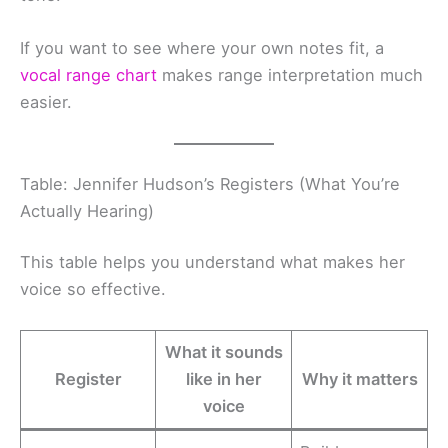
If you want to see where your own notes fit, a
vocal range chart
makes range interpretation much
easier.
Table: Jennifer Hudson’s Registers (What You’re
Actually Hearing)
This table helps you understand what makes her
voice so effective.
What it sounds
Register
like in her
Why it matters
voice