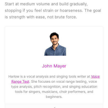
Start at medium volume and build gradually,
stopping if you feel strain or hoarseness. The goal
is strength with ease, not brute force.
John Mayer
Harlow is a vocal analysis and singing tools writer at
Voice
Range Test
. She focuses on vocal range testing, voice
type analysis, pitch recognition, and singing education
tools for singers, musicians, choir performers, and
beginners.