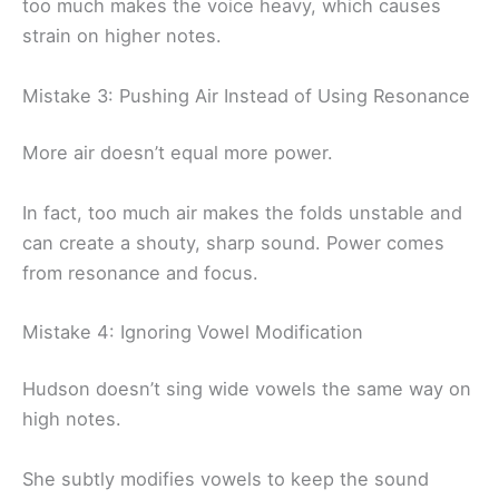
too much makes the voice heavy, which causes
strain on higher notes.
Mistake 3: Pushing Air Instead of Using Resonance
More air doesn’t equal more power.
In fact, too much air makes the folds unstable and
can create a shouty, sharp sound. Power comes
from resonance and focus.
Mistake 4: Ignoring Vowel Modification
Hudson doesn’t sing wide vowels the same way on
high notes.
She subtly modifies vowels to keep the sound