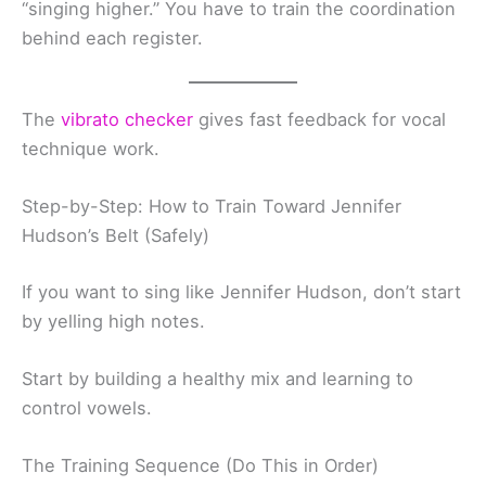
“singing higher.” You have to train the coordination
behind each register.
The
vibrato checker
gives fast feedback for vocal
technique work.
Step-by-Step: How to Train Toward Jennifer
Hudson’s Belt (Safely)
If you want to sing like Jennifer Hudson, don’t start
by yelling high notes.
Start by building a healthy mix and learning to
control vowels.
The Training Sequence (Do This in Order)