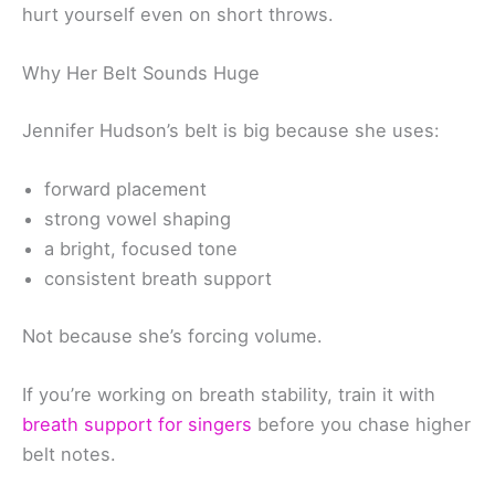
hurt yourself even on short throws.
Why Her Belt Sounds Huge
Jennifer Hudson’s belt is big because she uses:
forward placement
strong vowel shaping
a bright, focused tone
consistent breath support
Not because she’s forcing volume.
If you’re working on breath stability, train it with
breath support for singers
before you chase higher
belt notes.