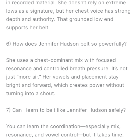
in recorded material. She doesn’t rely on extreme
lows as a signature, but her chest voice has strong
depth and authority. That grounded low end
supports her belt.
6) How does Jennifer Hudson belt so powerfully?
She uses a chest-dominant mix with focused
resonance and controlled breath pressure. It’s not
just “more air.” Her vowels and placement stay
bright and forward, which creates power without
turning into a shout.
7) Can I learn to belt like Jennifer Hudson safely?
You can learn the coordination—especially mix,
resonance, and vowel control—but it takes time.