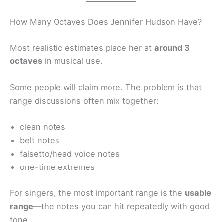
How Many Octaves Does Jennifer Hudson Have?
Most realistic estimates place her at
around 3
octaves
in musical use.
Some people will claim more. The problem is that
range discussions often mix together:
clean notes
belt notes
falsetto/head voice notes
one-time extremes
For singers, the most important range is the
usable
range
—the notes you can hit repeatedly with good
tone.