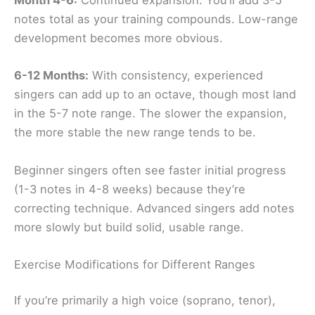
Month 4-6:
Continued expansion. You’ll add 3-5
notes total as your training compounds. Low-range
development becomes more obvious.
6-12 Months:
With consistency, experienced
singers can add up to an octave, though most land
in the 5-7 note range. The slower the expansion,
the more stable the new range tends to be.
Beginner singers often see faster initial progress
(1-3 notes in 4-8 weeks) because they’re
correcting technique. Advanced singers add notes
more slowly but build solid, usable range.
Exercise Modifications for Different Ranges
If you’re primarily a high voice (soprano, tenor),