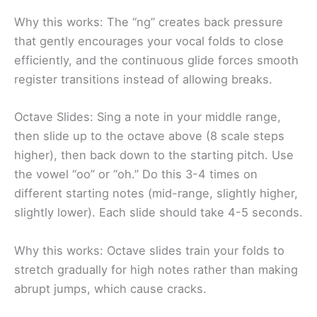
Why this works: The “ng” creates back pressure
that gently encourages your vocal folds to close
efficiently, and the continuous glide forces smooth
register transitions instead of allowing breaks.
Octave Slides: Sing a note in your middle range,
then slide up to the octave above (8 scale steps
higher), then back down to the starting pitch. Use
the vowel “oo” or “oh.” Do this 3-4 times on
different starting notes (mid-range, slightly higher,
slightly lower). Each slide should take 4-5 seconds.
Why this works: Octave slides train your folds to
stretch gradually for high notes rather than making
abrupt jumps, which cause cracks.