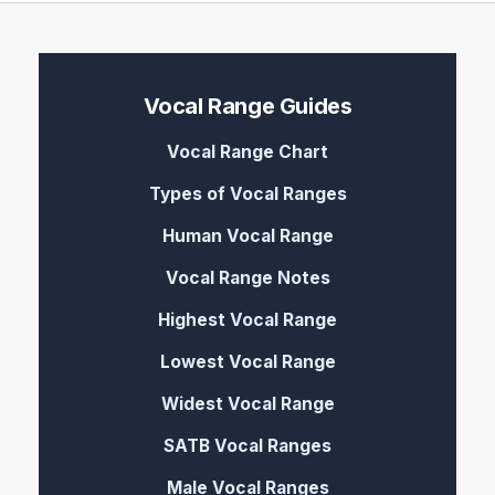
Vocal Range Guides
Vocal Range Chart
Types of Vocal Ranges
Human Vocal Range
Vocal Range Notes
Highest Vocal Range
Lowest Vocal Range
Widest Vocal Range
SATB Vocal Ranges
Male Vocal Ranges