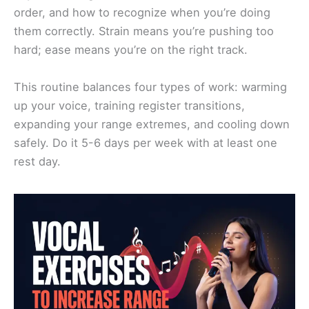
order, and how to recognize when you’re doing
them correctly. Strain means you’re pushing too
hard; ease means you’re on the right track.
This routine balances four types of work: warming
up your voice, training register transitions,
expanding your range extremes, and cooling down
safely. Do it 5-6 days per week with at least one
rest day.