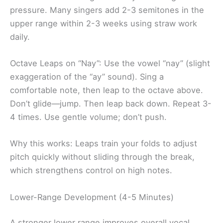
pressure. Many singers add 2-3 semitones in the
upper range within 2-3 weeks using straw work
daily.
Octave Leaps on “Nay”: Use the vowel “nay” (slight
exaggeration of the “ay” sound). Sing a
comfortable note, then leap to the octave above.
Don’t glide—jump. Then leap back down. Repeat 3-
4 times. Use gentle volume; don’t push.
Why this works: Leaps train your folds to adjust
pitch quickly without sliding through the break,
which strengthens control on high notes.
Lower-Range Development (4-5 Minutes)
A stronger lower range improves overall vocal