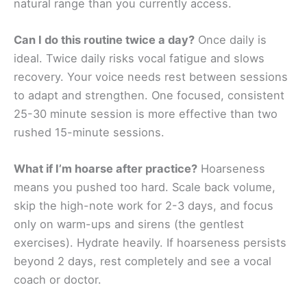
natural range than you currently access.
Can I do this routine twice a day?
Once daily is
ideal. Twice daily risks vocal fatigue and slows
recovery. Your voice needs rest between sessions
to adapt and strengthen. One focused, consistent
25-30 minute session is more effective than two
rushed 15-minute sessions.
What if I’m hoarse after practice?
Hoarseness
means you pushed too hard. Scale back volume,
skip the high-note work for 2-3 days, and focus
only on warm-ups and sirens (the gentlest
exercises). Hydrate heavily. If hoarseness persists
beyond 2 days, rest completely and see a vocal
coach or doctor.