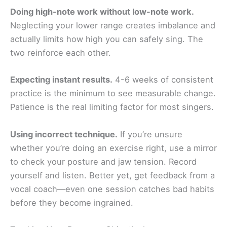
Doing high-note work without low-note work.
Neglecting your lower range creates imbalance and
actually limits how high you can safely sing. The
two reinforce each other.
Expecting instant results.
4-6 weeks of consistent
practice is the minimum to see measurable change.
Patience is the real limiting factor for most singers.
Using incorrect technique.
If you’re unsure
whether you’re doing an exercise right, use a mirror
to check your posture and jaw tension. Record
yourself and listen. Better yet, get feedback from a
vocal coach—even one session catches bad habits
before they become ingrained.