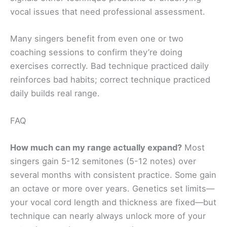
vocal issues that need professional assessment.
Many singers benefit from even one or two
coaching sessions to confirm they’re doing
exercises correctly. Bad technique practiced daily
reinforces bad habits; correct technique practiced
daily builds real range.
FAQ
How much can my range actually expand?
Most
singers gain 5-12 semitones (5-12 notes) over
several months with consistent practice. Some gain
an octave or more over years. Genetics set limits—
your vocal cord length and thickness are fixed—but
technique can nearly always unlock more of your