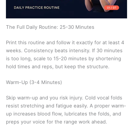
The Full Daily Routine: 25-30 Minutes
Print this routine and follow it exactly for at least 4
weeks. Consistency beats intensity. If 30 minutes
is too long, scale to 15-20 minutes by shortening
hold times and reps, but keep the structure.
Warm-Up (3-4 Minutes)
Skip warm-up and you risk injury. Cold vocal folds
resist stretching and fatigue easily. A proper warm-
up increases blood flow, lubricates the folds, and
preps your voice for the range work ahead.