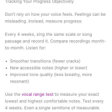
Tracking Your Progress Objectively
Don’t rely on how your voice feels. Feelings can be
misleading. Instead, measure progress:
Every 4 weeks, sing the same scale or song
passage and record it. Compare recordings month-
to-month. Listen for:
Smoother transitions (fewer cracks)
New accessible notes (higher or lower)
Improved tone quality (less breathy, more
resonant)
Use the
vocal range test
to measure your exact
lowest and highest comfortable notes. Test every
4 weeks. Even a single semitone of measurable