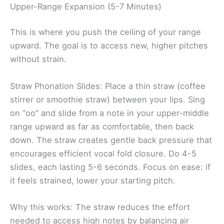
Upper-Range Expansion (5-7 Minutes)
This is where you push the ceiling of your range
upward. The goal is to access new, higher pitches
without strain.
Straw Phonation Slides: Place a thin straw (coffee
stirrer or smoothie straw) between your lips. Sing
on “oo” and slide from a note in your upper-middle
range upward as far as comfortable, then back
down. The straw creates gentle back pressure that
encourages efficient vocal fold closure. Do 4-5
slides, each lasting 5-6 seconds. Focus on ease: if
it feels strained, lower your starting pitch.
Why this works: The straw reduces the effort
needed to access high notes by balancing air