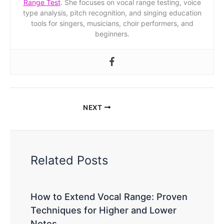
Range Test
. She focuses on vocal range testing, voice
type analysis, pitch recognition, and singing education
tools for singers, musicians, choir performers, and
beginners.
NEXT
Related Posts
How to Extend Vocal Range: Proven
Techniques for Higher and Lower
Notes