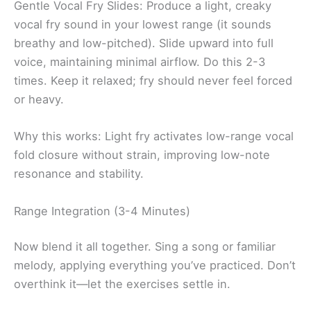
Gentle Vocal Fry Slides: Produce a light, creaky
vocal fry sound in your lowest range (it sounds
breathy and low-pitched). Slide upward into full
voice, maintaining minimal airflow. Do this 2-3
times. Keep it relaxed; fry should never feel forced
or heavy.
Why this works: Light fry activates low-range vocal
fold closure without strain, improving low-note
resonance and stability.
Range Integration (3-4 Minutes)
Now blend it all together. Sing a song or familiar
melody, applying everything you’ve practiced. Don’t
overthink it—let the exercises settle in.