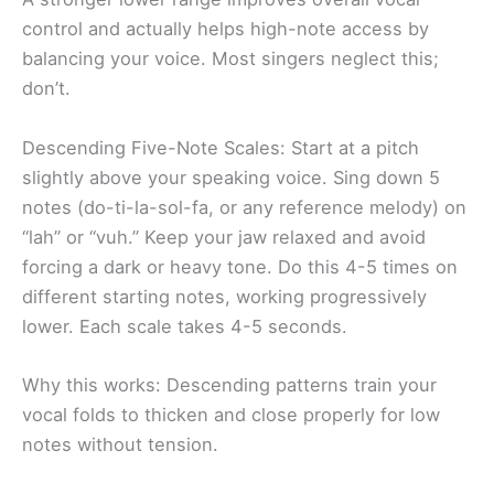
control and actually helps high-note access by
balancing your voice. Most singers neglect this;
don’t.
Descending Five-Note Scales: Start at a pitch
slightly above your speaking voice. Sing down 5
notes (do-ti-la-sol-fa, or any reference melody) on
“lah” or “vuh.” Keep your jaw relaxed and avoid
forcing a dark or heavy tone. Do this 4-5 times on
different starting notes, working progressively
lower. Each scale takes 4-5 seconds.
Why this works: Descending patterns train your
vocal folds to thicken and close properly for low
notes without tension.