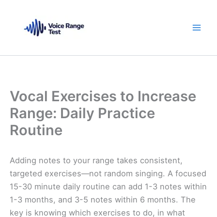
Skip
to
content
Vocal Exercises to Increase
Range: Daily Practice
Routine
Adding notes to your range takes consistent,
targeted exercises—not random singing. A focused
15-30 minute daily routine can add 1-3 notes within
1-3 months, and 3-5 notes within 6 months. The
key is knowing which exercises to do, in what