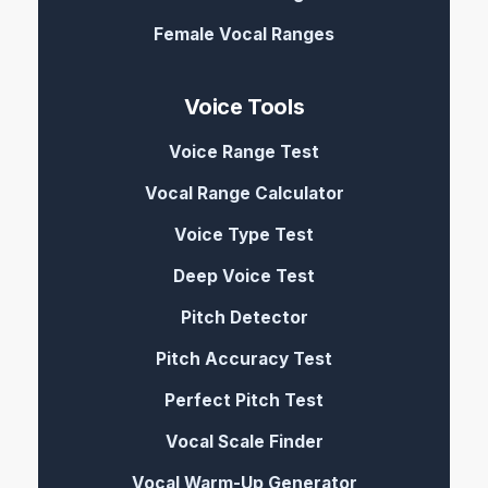
Female Vocal Ranges
Voice Tools
Voice Range Test
Vocal Range Calculator
Voice Type Test
Deep Voice Test
Pitch Detector
Pitch Accuracy Test
Perfect Pitch Test
Vocal Scale Finder
Vocal Warm-Up Generator