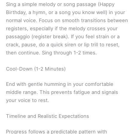
Sing a simple melody or song passage (Happy
Birthday, a hymn, or a song you know well) in your
normal voice. Focus on smooth transitions between
registers, especially if the melody crosses your
passaggio (register break). If you feel strain or a
crack, pause, do a quick siren or lip trill to reset,
then continue. Sing through 1-2 times.
Cool-Down (1-2 Minutes)
End with gentle humming in your comfortable
middle range. This prevents fatigue and signals
your voice to rest.
Timeline and Realistic Expectations
Progress follows a predictable pattern with