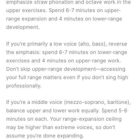
emphasize straw phonation and octave work in the
upper exercises. Spend 6-7 minutes on upper-
range expansion and 4 minutes on lower-range
development.
If you’re primarily a low voice (alto, bass), reverse
the emphasis: spend 6-7 minutes on lower-range
exercises and 4 minutes on upper-range work.
Don’t skip upper-range development—accessing
your full range matters even if you don’t sing high
professionally.
If you’re a middle voice (mezzo-soprano, baritone),
balance upper and lower work equally. Spend 5-6
minutes on each. Your range-expansion ceiling
may be higher than extreme voices, so don’t
assume you’re done expanding.