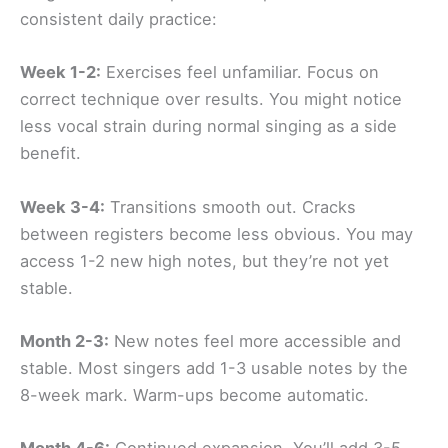
consistent daily practice:
Week 1-2:
Exercises feel unfamiliar. Focus on
correct technique over results. You might notice
less vocal strain during normal singing as a side
benefit.
Week 3-4:
Transitions smooth out. Cracks
between registers become less obvious. You may
access 1-2 new high notes, but they’re not yet
stable.
Month 2-3:
New notes feel more accessible and
stable. Most singers add 1-3 usable notes by the
8-week mark. Warm-ups become automatic.