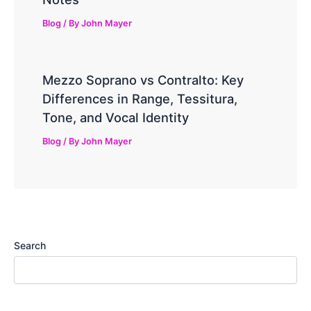
Blog
/ By
John Mayer
Mezzo Soprano vs Contralto: Key
Differences in Range, Tessitura,
Tone, and Vocal Identity
Blog
/ By
John Mayer
Search