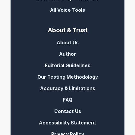
All Voice Tools
About & Trust
About Us
Author
Editorial Guidelines
Our Testing Methodology
Accuracy & Limitations
FAQ
Contact Us
Accessibility Statement
Privacy Policy