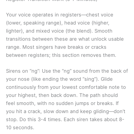
Your voice operates in registers—chest voice
(lower, speaking range), head voice (higher,
lighter), and mixed voice (the blend). Smooth
transitions between these are what unlock usable
range. Most singers have breaks or cracks
between registers; this section removes them.
Sirens on “ng”: Use the “ng” sound from the back of
your nose (like ending the word “sing”). Glide
continuously from your lowest comfortable note to
your highest, then back down. The path should
feel smooth, with no sudden jumps or breaks. If
you hit a crack, slow down and keep gliding—don’t
stop. Do this 3-4 times. Each siren takes about 8-
10 seconds.