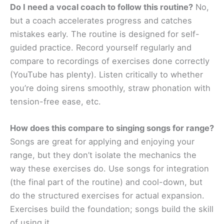
Do I need a vocal coach to follow this routine?
No,
but a coach accelerates progress and catches
mistakes early. The routine is designed for self-
guided practice. Record yourself regularly and
compare to recordings of exercises done correctly
(YouTube has plenty). Listen critically to whether
you’re doing sirens smoothly, straw phonation with
tension-free ease, etc.
How does this compare to singing songs for range?
Songs are great for applying and enjoying your
range, but they don’t isolate the mechanics the
way these exercises do. Use songs for integration
(the final part of the routine) and cool-down, but
do the structured exercises for actual expansion.
Exercises build the foundation; songs build the skill
of using it.