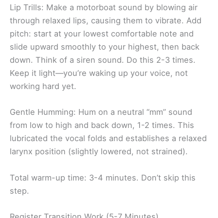
Lip Trills: Make a motorboat sound by blowing air
through relaxed lips, causing them to vibrate. Add
pitch: start at your lowest comfortable note and
slide upward smoothly to your highest, then back
down. Think of a siren sound. Do this 2-3 times.
Keep it light—you’re waking up your voice, not
working hard yet.
Gentle Humming: Hum on a neutral “mm” sound
from low to high and back down, 1-2 times. This
lubricated the vocal folds and establishes a relaxed
larynx position (slightly lowered, not strained).
Total warm-up time: 3-4 minutes. Don’t skip this
step.
Register Transition Work (5-7 Minutes)