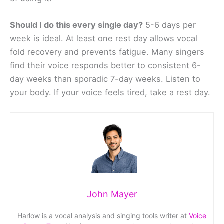
Should I do this every single day?
5-6 days per
week is ideal. At least one rest day allows vocal
fold recovery and prevents fatigue. Many singers
find their voice responds better to consistent 6-
day weeks than sporadic 7-day weeks. Listen to
your body. If your voice feels tired, take a rest day.
John Mayer
Harlow is a vocal analysis and singing tools writer at
Voice