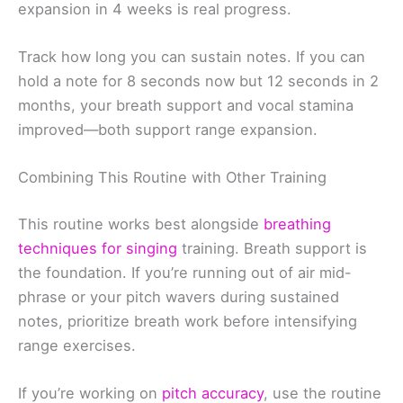
expansion in 4 weeks is real progress.
Track how long you can sustain notes. If you can
hold a note for 8 seconds now but 12 seconds in 2
months, your breath support and vocal stamina
improved—both support range expansion.
Combining This Routine with Other Training
This routine works best alongside
breathing
techniques for singing
training. Breath support is
the foundation. If you’re running out of air mid-
phrase or your pitch wavers during sustained
notes, prioritize breath work before intensifying
range exercises.
If you’re working on
pitch accuracy
, use the routine