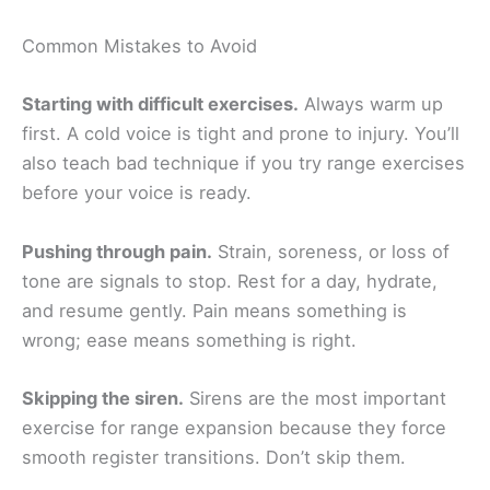
Common Mistakes to Avoid
Starting with difficult exercises.
Always warm up
first. A cold voice is tight and prone to injury. You’ll
also teach bad technique if you try range exercises
before your voice is ready.
Pushing through pain.
Strain, soreness, or loss of
tone are signals to stop. Rest for a day, hydrate,
and resume gently. Pain means something is
wrong; ease means something is right.
Skipping the siren.
Sirens are the most important
exercise for range expansion because they force
smooth register transitions. Don’t skip them.