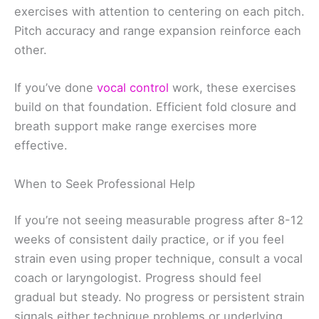
exercises with attention to centering on each pitch.
Pitch accuracy and range expansion reinforce each
other.
If you’ve done
vocal control
work, these exercises
build on that foundation. Efficient fold closure and
breath support make range exercises more
effective.
When to Seek Professional Help
If you’re not seeing measurable progress after 8-12
weeks of consistent daily practice, or if you feel
strain even using proper technique, consult a vocal
coach or laryngologist. Progress should feel
gradual but steady. No progress or persistent strain
signals either technique problems or underlying