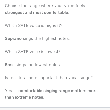
Choose the range where your voice feels
strongest and most comfortable
.
Which SATB voice is highest?
Soprano
sings the highest notes.
Which SATB voice is lowest?
Bass
sings the lowest notes.
Is tessitura more important than vocal range?
Yes —
comfortable singing range matters more
than extreme notes
.