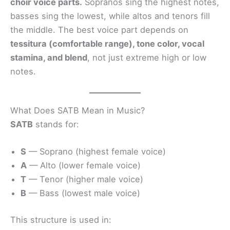
choir voice parts.
Sopranos sing the highest notes,
basses sing the lowest, while altos and tenors fill
the middle. The best voice part depends on
tessitura (comfortable range), tone color, vocal
stamina, and blend
, not just extreme high or low
notes.
What Does SATB Mean in Music?
SATB
stands for:
S
— Soprano (highest female voice)
A
— Alto (lower female voice)
T
— Tenor (higher male voice)
B
— Bass (lowest male voice)
This structure is used in: