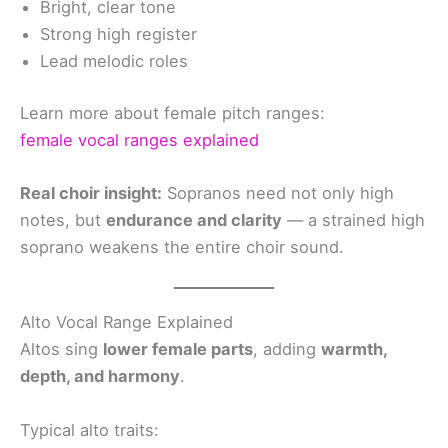
Bright, clear tone
Strong high register
Lead melodic roles
Learn more about female pitch ranges:
female vocal ranges explained
Real choir insight:
Sopranos need not only high
notes, but
endurance and clarity
— a strained high
soprano weakens the entire choir sound.
Alto Vocal Range Explained
Altos sing
lower female parts
, adding
warmth,
depth, and harmony
.
Typical alto traits: