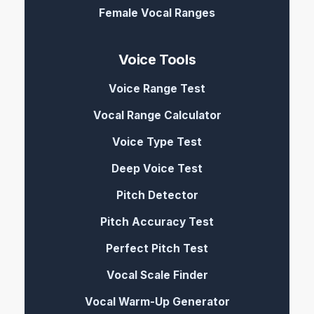
Female Vocal Ranges
Voice Tools
Voice Range Test
Vocal Range Calculator
Voice Type Test
Deep Voice Test
Pitch Detector
Pitch Accuracy Test
Perfect Pitch Test
Vocal Scale Finder
Vocal Warm-Up Generator