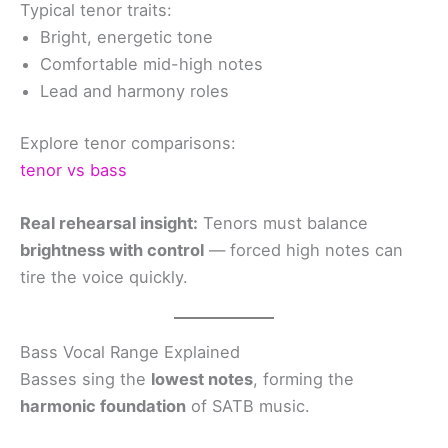
Typical tenor traits:
Bright, energetic tone
Comfortable mid-high notes
Lead and harmony roles
Explore tenor comparisons:
tenor vs bass
Real rehearsal insight:
Tenors must balance
brightness with control
— forced high notes can
tire the voice quickly.
Bass Vocal Range Explained
Basses sing the
lowest notes
, forming the
harmonic foundation
of SATB music.