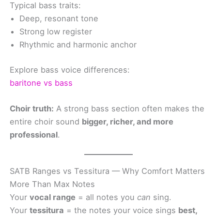
Typical bass traits:
Deep, resonant tone
Strong low register
Rhythmic and harmonic anchor
Explore bass voice differences:
baritone vs bass
Choir truth:
A strong bass section often makes the
entire choir sound
bigger, richer, and more
professional
.
SATB Ranges vs Tessitura — Why Comfort Matters
More Than Max Notes
Your
vocal range
= all notes you
can
sing.
Your
tessitura
= the notes your voice sings
best,