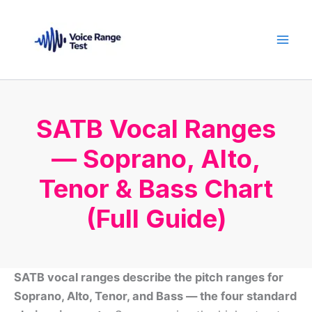
Skip
to
content
SATB Vocal Ranges
— Soprano, Alto,
Tenor & Bass Chart
(Full Guide)
SATB vocal ranges describe the pitch ranges for
Soprano, Alto, Tenor, and Bass — the four standard