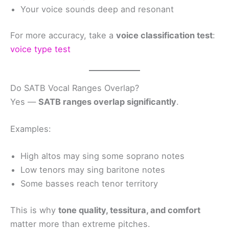
Your voice sounds deep and resonant
For more accuracy, take a
voice classification test
:
voice type test
Do SATB Vocal Ranges Overlap?
Yes —
SATB ranges overlap significantly
.
Examples:
High altos may sing some soprano notes
Low tenors may sing baritone notes
Some basses reach tenor territory
This is why
tone quality, tessitura, and comfort
matter more than extreme pitches.