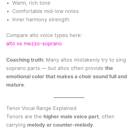
Warm, rich tone
Comfortable mid-low notes
Inner harmony strength
Compare alto voice types here:
alto vs mezzo-soprano
Coaching truth:
Many altos mistakenly try to sing
soprano parts — but altos often provide
the
emotional color that makes a choir sound full and
mature
.
Tenor Vocal Range Explained
Tenors are the
higher male voice part
, often
carrying
melody or counter-melody
.