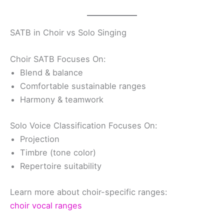
SATB in Choir vs Solo Singing
Choir SATB Focuses On:
Blend & balance
Comfortable sustainable ranges
Harmony & teamwork
Solo Voice Classification Focuses On:
Projection
Timbre (tone color)
Repertoire suitability
Learn more about choir-specific ranges:
choir vocal ranges