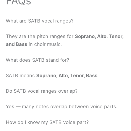
FAQs
What are SATB vocal ranges?
They are the pitch ranges for
Soprano, Alto, Tenor,
and Bass
in choir music.
What does SATB stand for?
SATB means
Soprano, Alto, Tenor, Bass
.
Do SATB vocal ranges overlap?
Yes — many notes overlap between voice parts.
How do I know my SATB voice part?