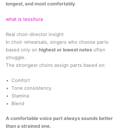
longest, and most comfortably
.
what is tessitura
Real choir-director insight
In choir rehearsals, singers who choose parts
based only on
highest or lowest notes
often
struggle.
The strongest choirs assign parts based on:
Comfort
Tone consistency
Stamina
Blend
A comfortable voice part always sounds better
than a strained one.