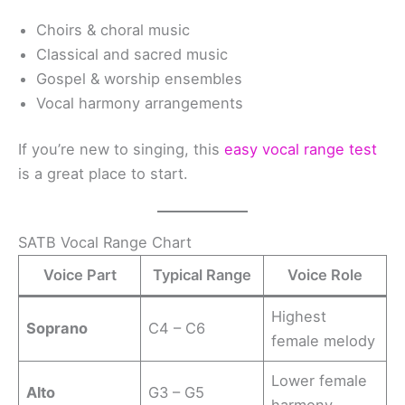
Choirs & choral music
Classical and sacred music
Gospel & worship ensembles
Vocal harmony arrangements
If you’re new to singing, this
easy vocal range test
is a great place to start.
SATB Vocal Range Chart
Voice Part
Typical Range
Voice Role
Highest
Soprano
C4 – C6
female melody
Lower female
Alto
G3 – G5
harmony