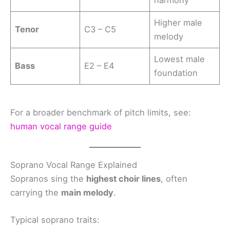
Higher male
Tenor
C3 – C5
melody
Lowest male
Bass
E2 – E4
foundation
For a broader benchmark of pitch limits, see:
human vocal range guide
Soprano Vocal Range Explained
Sopranos sing the
highest choir lines
, often
carrying the
main melody
.
Typical soprano traits: