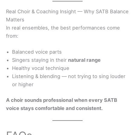
Real Choir & Coaching Insight — Why SATB Balance
Matters
In real ensembles, the best performances come
from:
Balanced voice parts
Singers staying in their
natural range
Healthy vocal technique
Listening & blending — not trying to sing louder
or higher
A choir sounds professional when every SATB
voice stays comfortable and consistent.