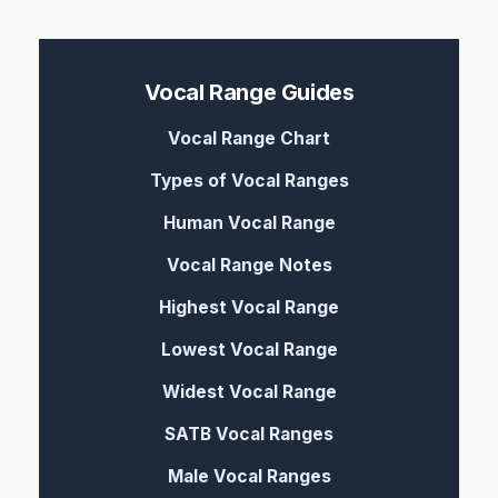
Vocal Range Guides
Vocal Range Chart
Types of Vocal Ranges
Human Vocal Range
Vocal Range Notes
Highest Vocal Range
Lowest Vocal Range
Widest Vocal Range
SATB Vocal Ranges
Male Vocal Ranges