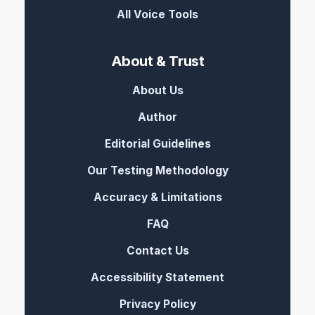
All Voice Tools
About & Trust
About Us
Author
Editorial Guidelines
Our Testing Methodology
Accuracy & Limitations
FAQ
Contact Us
Accessibility Statement
Privacy Policy