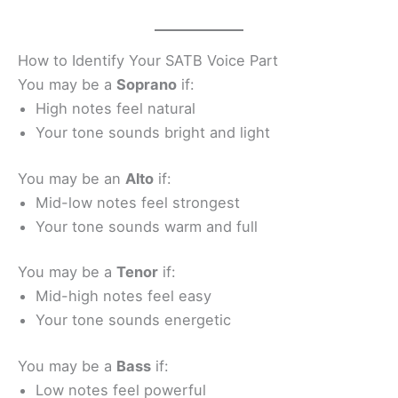
How to Identify Your SATB Voice Part
You may be a
Soprano
if:
High notes feel natural
Your tone sounds bright and light
You may be an
Alto
if:
Mid-low notes feel strongest
Your tone sounds warm and full
You may be a
Tenor
if:
Mid-high notes feel easy
Your tone sounds energetic
You may be a
Bass
if:
Low notes feel powerful