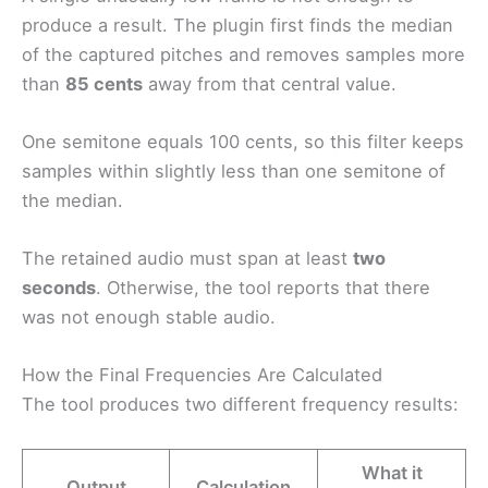
produce a result. The plugin first finds the median
of the captured pitches and removes samples more
than
85 cents
away from that central value.
One semitone equals 100 cents, so this filter keeps
samples within slightly less than one semitone of
the median.
The retained audio must span at least
two
seconds
. Otherwise, the tool reports that there
was not enough stable audio.
How the Final Frequencies Are Calculated
The tool produces two different frequency results:
What it
Output
Calculation