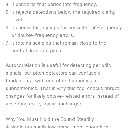
It converts that period into frequency.
It rejects detections below the required clarity
level.
It checks large jumps for possible half-frequency
or double-frequency errors.
It retains samples that remain close to the
central detected pitch.
Autocorrelation is useful for detecting periodic
signals, but pitch detectors can confuse a
fundamental with one of its harmonics or
subharmonics. That is why this tool checks abrupt
changes for likely octave-related errors instead of
accepting every frame unchanged.
Why You Must Hold the Sound Steadily
A single unusually low frame is not enough to