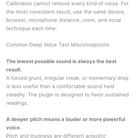
Calibration cannot remove every kind of noise. For
the most consistent result, use the same device,
browser, microphone distance, room, and vocal
technique each time.
Common Deep Voice Test Misconceptions
The lowest possible sound is always the best
result.
A forced grunt, irregular creak, or momentary drop
is less useful than a comfortable sound held
steadily. The plugin is designed to favor sustained
readings.
A deeper pitch means a louder or more powerful
voice.
Pitch and loudness are different acoustic