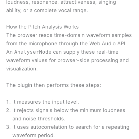
loudness, resonance, attractiveness, singing
ability, or a complete vocal range.
How the Pitch Analysis Works
The browser reads time-domain waveform samples
from the microphone through the Web Audio API.
An
can supply these real-time
AnalyserNode
waveform values for browser-side processing and
visualization.
The plugin then performs these steps:
It measures the input level.
It rejects signals below the minimum loudness
and noise thresholds.
It uses autocorrelation to search for a repeating
waveform period.