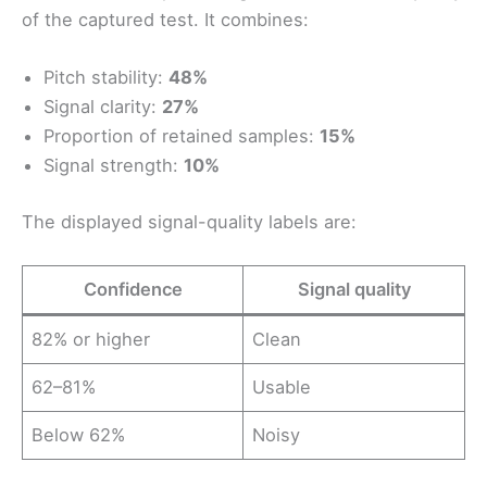
of the captured test. It combines:
Pitch stability:
48%
Signal clarity:
27%
Proportion of retained samples:
15%
Signal strength:
10%
The displayed signal-quality labels are:
Confidence
Signal quality
82% or higher
Clean
62–81%
Usable
Below 62%
Noisy