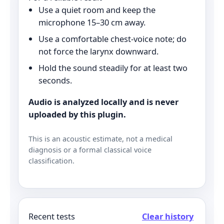
Use a quiet room and keep the
microphone 15–30 cm away.
Use a comfortable chest-voice note; do
not force the larynx downward.
Hold the sound steadily for at least two
seconds.
Audio is analyzed locally and is never
uploaded by this plugin.
This is an acoustic estimate, not a medical
diagnosis or a formal classical voice
classification.
Recent tests
Clear history