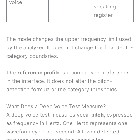
voice
speaking
register
The mode changes the upper frequency limit used
by the analyzer. It does not change the final depth-
category boundaries.
The
reference profile
is a comparison preference
in the interface. It does not alter the pitch-
detection formula or the category thresholds.
What Does a Deep Voice Test Measure?
A deep voice test measures vocal
pitch
, expressed
as frequency in Hertz. One Hertz represents one
waveform cycle per second. A lower detected
frequency corresponds to a lower pitch.