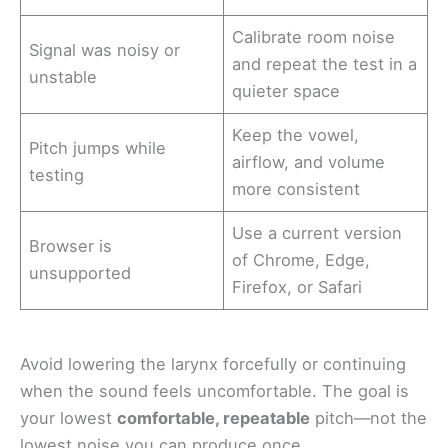
Calibrate room noise
Signal was noisy or
and repeat the test in a
unstable
quieter space
Keep the vowel,
Pitch jumps while
airflow, and volume
testing
more consistent
Use a current version
Browser is
of Chrome, Edge,
unsupported
Firefox, or Safari
Avoid lowering the larynx forcefully or continuing
when the sound feels uncomfortable. The goal is
your lowest
comfortable, repeatable
pitch—not the
lowest noise you can produce once.