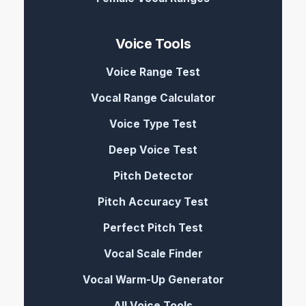
Voice Tools
Voice Range Test
Vocal Range Calculator
Voice Type Test
Deep Voice Test
Pitch Detector
Pitch Accuracy Test
Perfect Pitch Test
Vocal Scale Finder
Vocal Warm-Up Generator
All Voice Tools