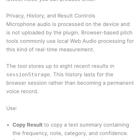
Privacy, History, and Result Controls
Microphone audio is processed on the device and
is not uploaded by the plugin. Browser-based pitch
tools commonly use local Web Audio processing for
this kind of real-time measurement.
The tool stores up to eight recent results in
. This history lasts for the
sessionStorage
browser session rather than becoming a permanent
voice record.
Use:
Copy Result
to copy a text summary containing
the frequency, note, category, and confidence.