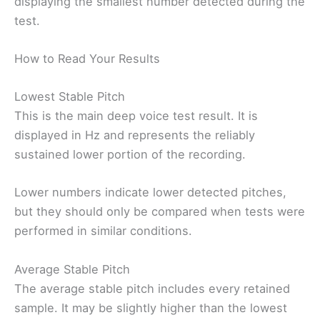
displaying the smallest number detected during the
test.
How to Read Your Results
Lowest Stable Pitch
This is the main deep voice test result. It is
displayed in Hz and represents the reliably
sustained lower portion of the recording.
Lower numbers indicate lower detected pitches,
but they should only be compared when tests were
performed in similar conditions.
Average Stable Pitch
The average stable pitch includes every retained
sample. It may be slightly higher than the lowest