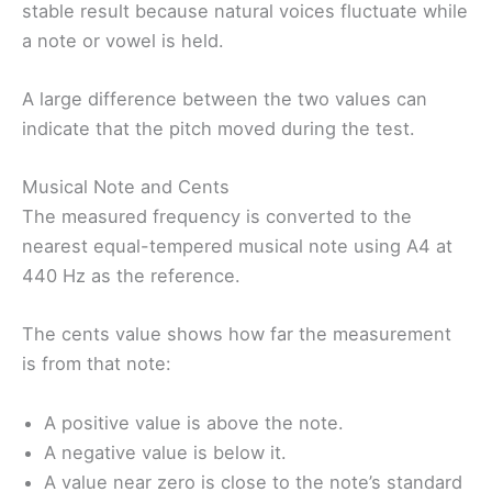
stable result because natural voices fluctuate while
a note or vowel is held.
A large difference between the two values can
indicate that the pitch moved during the test.
Musical Note and Cents
The measured frequency is converted to the
nearest equal-tempered musical note using A4 at
440 Hz as the reference.
The cents value shows how far the measurement
is from that note:
A positive value is above the note.
A negative value is below it.
A value near zero is close to the note’s standard