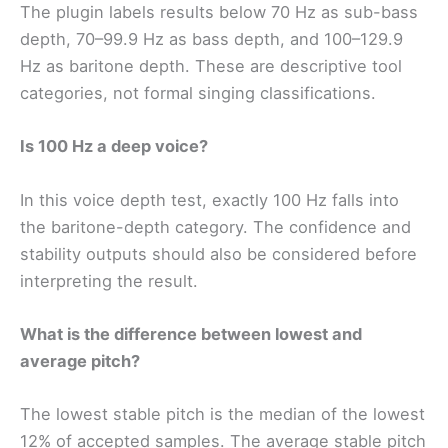
The plugin labels results below 70 Hz as sub-bass
depth, 70–99.9 Hz as bass depth, and 100–129.9
Hz as baritone depth. These are descriptive tool
categories, not formal singing classifications.
Is 100 Hz a deep voice?
In this voice depth test, exactly 100 Hz falls into
the baritone-depth category. The confidence and
stability outputs should also be considered before
interpreting the result.
What is the difference between lowest and
average pitch?
The lowest stable pitch is the median of the lowest
12% of accepted samples. The average stable pitch