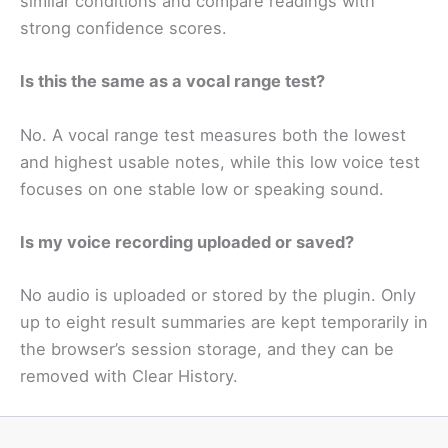
similar conditions and compare readings with
strong confidence scores.
Is this the same as a vocal range test?
No. A vocal range test measures both the lowest
and highest usable notes, while this low voice test
focuses on one stable low or speaking sound.
Is my voice recording uploaded or saved?
No audio is uploaded or stored by the plugin. Only
up to eight result summaries are kept temporarily in
the browser’s session storage, and they can be
removed with Clear History.