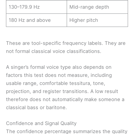
130–179.9 Hz
Mid-range depth
180 Hz and above
Higher pitch
These are tool-specific frequency labels. They are
not formal classical voice classifications.
A singer’s formal voice type also depends on
factors this test does not measure, including
usable range, comfortable tessitura, tone,
projection, and register transitions. A low result
therefore does not automatically make someone a
classical bass or baritone.
Confidence and Signal Quality
The confidence percentage summarizes the quality