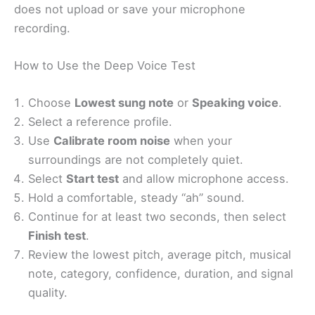
does not upload or save your microphone
recording.
How to Use the Deep Voice Test
Choose
Lowest sung note
or
Speaking voice
.
Select a reference profile.
Use
Calibrate room noise
when your
surroundings are not completely quiet.
Select
Start test
and allow microphone access.
Hold a comfortable, steady “ah” sound.
Continue for at least two seconds, then select
Finish test
.
Review the lowest pitch, average pitch, musical
note, category, confidence, duration, and signal
quality.