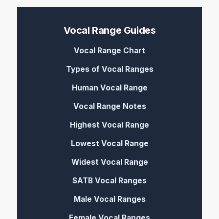
Vocal Range Guides
Vocal Range Chart
Types of Vocal Ranges
Human Vocal Range
Vocal Range Notes
Highest Vocal Range
Lowest Vocal Range
Widest Vocal Range
SATB Vocal Ranges
Male Vocal Ranges
Female Vocal Ranges