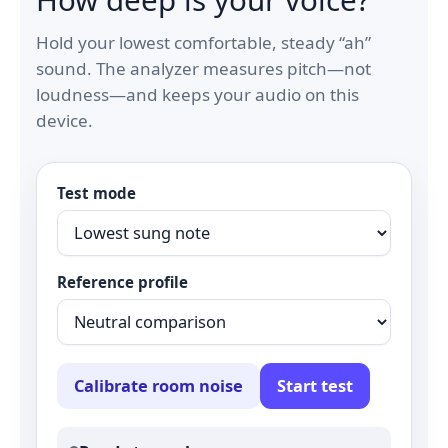
Hold your lowest comfortable, steady “ah”
sound. The analyzer measures pitch—not
loudness—and keeps your audio on this
device.
Test mode
Reference profile
Calibrate room noise
Start test