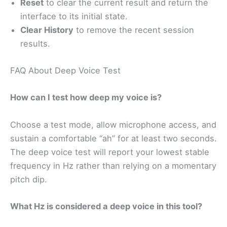
Reset
to clear the current result and return the
interface to its initial state.
Clear History
to remove the recent session
results.
FAQ About Deep Voice Test
How can I test how deep my voice is?
Choose a test mode, allow microphone access, and
sustain a comfortable “ah” for at least two seconds.
The deep voice test will report your lowest stable
frequency in Hz rather than relying on a momentary
pitch dip.
What Hz is considered a deep voice in this tool?