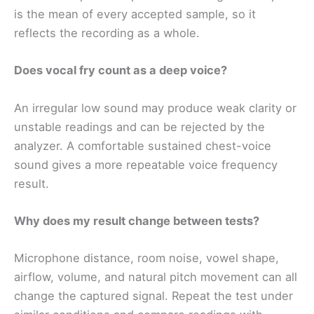
is the mean of every accepted sample, so it
reflects the recording as a whole.
Does vocal fry count as a deep voice?
An irregular low sound may produce weak clarity or
unstable readings and can be rejected by the
analyzer. A comfortable sustained chest-voice
sound gives a more repeatable voice frequency
result.
Why does my result change between tests?
Microphone distance, room noise, vowel shape,
airflow, volume, and natural pitch movement can all
change the captured signal. Repeat the test under