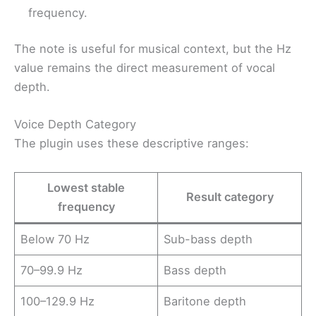
frequency.
The note is useful for musical context, but the Hz
value remains the direct measurement of vocal
depth.
Voice Depth Category
The plugin uses these descriptive ranges:
Lowest stable
Result category
frequency
Below 70 Hz
Sub-bass depth
70–99.9 Hz
Bass depth
100–129.9 Hz
Baritone depth