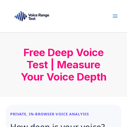
Skip
to
content
Free Deep Voice
Test | Measure
Your Voice Depth
PRIVATE, IN-BROWSER VOICE ANALYSIS
How deep is your voice?