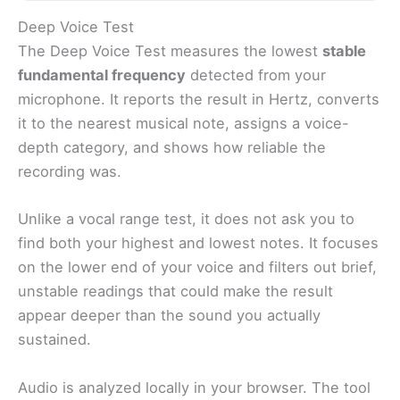
Deep Voice Test
The Deep Voice Test measures the lowest
stable
fundamental frequency
detected from your
microphone. It reports the result in Hertz, converts
it to the nearest musical note, assigns a voice-
depth category, and shows how reliable the
recording was.
Unlike a vocal range test, it does not ask you to
find both your highest and lowest notes. It focuses
on the lower end of your voice and filters out brief,
unstable readings that could make the result
appear deeper than the sound you actually
sustained.
Audio is analyzed locally in your browser. The tool