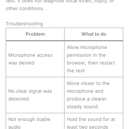
test. It does not diagnose vocal strain, injury, or
other conditions.
Troubleshooting
Problem
What to do
Allow microphone
Microphone access
permission in the
was denied
browser, then restart
the test
Move closer to the
No clear signal was
microphone and
detected
produce a clearer
steady sound
Not enough stable
Hold the sound for at
audio
least two seconds