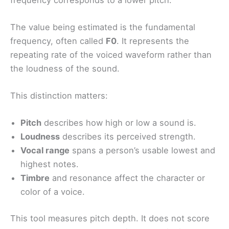
The value being estimated is the fundamental
frequency, often called
F0
. It represents the
repeating rate of the voiced waveform rather than
the loudness of the sound.
This distinction matters:
Pitch
describes how high or low a sound is.
Loudness
describes its perceived strength.
Vocal range
spans a person’s usable lowest and
highest notes.
Timbre
and resonance affect the character or
color of a voice.
This tool measures pitch depth. It does not score