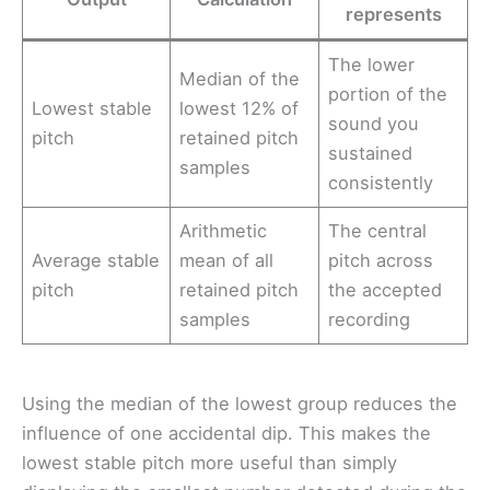
represents
The lower
Median of the
portion of the
Lowest stable
lowest 12% of
sound you
pitch
retained pitch
sustained
samples
consistently
Arithmetic
The central
Average stable
mean of all
pitch across
pitch
retained pitch
the accepted
samples
recording
Using the median of the lowest group reduces the
influence of one accidental dip. This makes the
lowest stable pitch more useful than simply