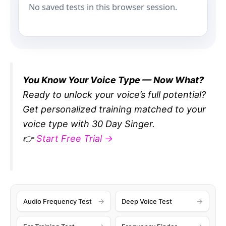
No saved tests in this browser session.
You Know Your Voice Type — Now What?
Ready to unlock your voice’s full potential?
Get personalized training matched to your
voice type with 30 Day Singer.
👉
Start Free Trial →
Audio Frequency Test
Deep Voice Test