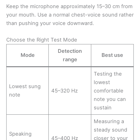
Keep the microphone approximately 15–30 cm from
your mouth. Use a normal chest-voice sound rather
than pushing your voice downward.
Choose the Right Test Mode
Detection
Mode
Best use
range
Testing the
lowest
Lowest sung
45–320 Hz
comfortable
note
note you can
sustain
Measuring a
steady sound
Speaking
45–400 Hz
closer to your