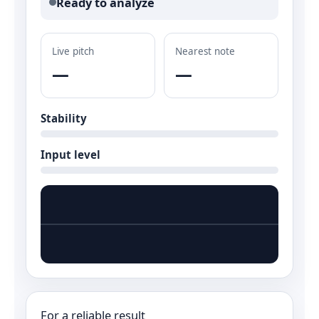
Ready to analyze
Live pitch
Nearest note
—
—
Stability
Input level
For a reliable result