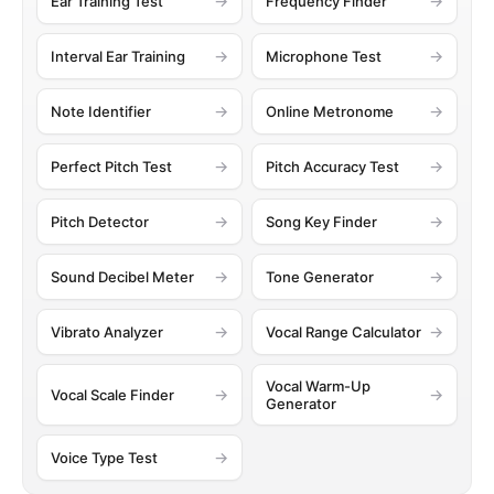
Ear Training Test
Frequency Finder
Interval Ear Training
Microphone Test
Note Identifier
Online Metronome
Perfect Pitch Test
Pitch Accuracy Test
Pitch Detector
Song Key Finder
Sound Decibel Meter
Tone Generator
Vibrato Analyzer
Vocal Range Calculator
Vocal Warm-Up
Vocal Scale Finder
Generator
Voice Type Test