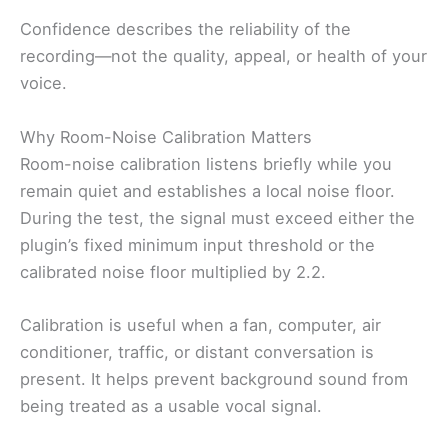
Confidence describes the reliability of the
recording—not the quality, appeal, or health of your
voice.
Why Room-Noise Calibration Matters
Room-noise calibration listens briefly while you
remain quiet and establishes a local noise floor.
During the test, the signal must exceed either the
plugin’s fixed minimum input threshold or the
calibrated noise floor multiplied by 2.2.
Calibration is useful when a fan, computer, air
conditioner, traffic, or distant conversation is
present. It helps prevent background sound from
being treated as a usable vocal signal.