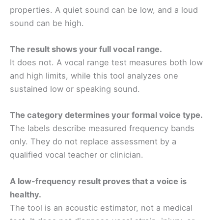
properties. A quiet sound can be low, and a loud
sound can be high.
The result shows your full vocal range.
It does not. A vocal range test measures both low
and high limits, while this tool analyzes one
sustained low or speaking sound.
The category determines your formal voice type.
The labels describe measured frequency bands
only. They do not replace assessment by a
qualified vocal teacher or clinician.
A low-frequency result proves that a voice is
healthy.
The tool is an acoustic estimator, not a medical