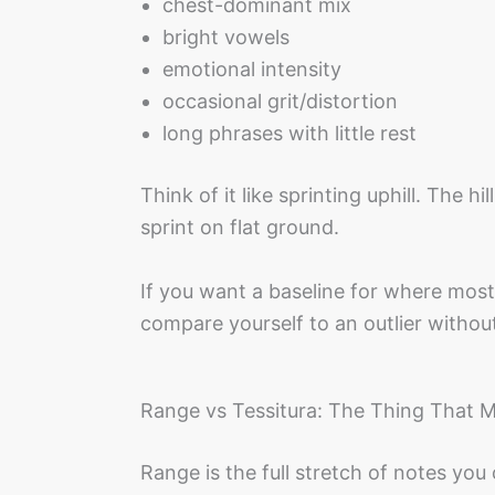
chest-dominant mix
bright vowels
emotional intensity
occasional grit/distortion
long phrases with little rest
Think of it like sprinting uphill. The h
sprint on flat ground.
If you want a baseline for where most
compare yourself to an outlier withou
Range vs Tessitura: The Thing That 
Range is the full stretch of notes you