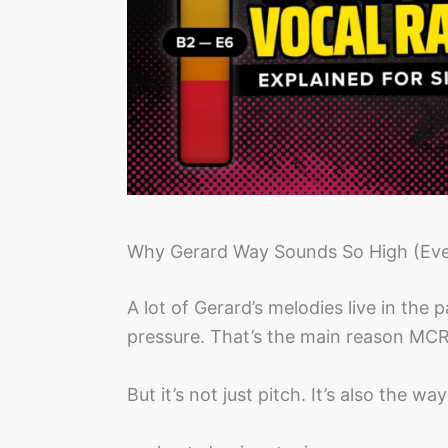
Why Gerard Way Sounds So High (Eve
A lot of Gerard’s melodies live in the
pressure. That’s the main reason MCR
But it’s not just pitch. It’s also the wa