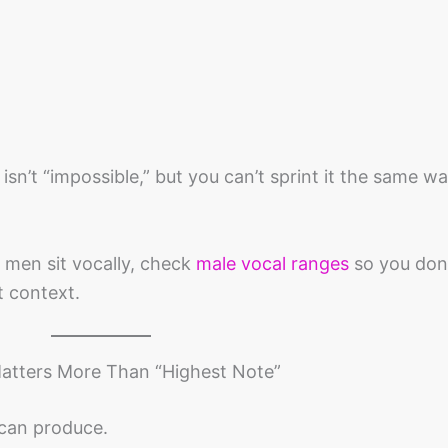
ill isn’t “impossible,” but you can’t sprint it the same w
 men sit vocally, check
male vocal ranges
so you don
t context.
Matters More Than “Highest Note”
 can produce.