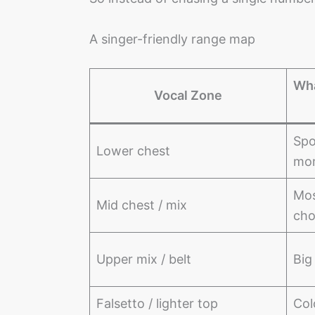
A singer-friendly range map
Wha
Vocal Zone
Spo
Lower chest
mo
Mos
Mid chest / mix
cho
Upper mix / belt
Big
Falsetto / lighter top
Col