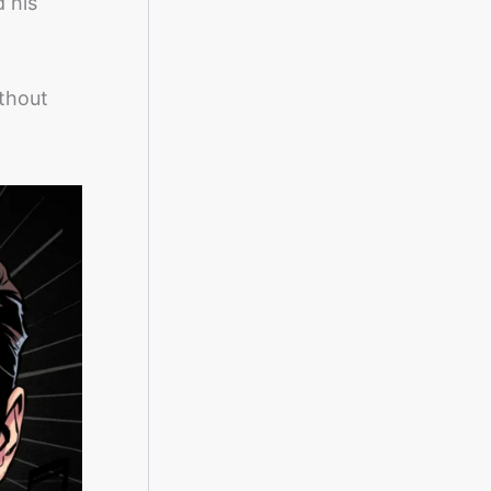
d his
thout