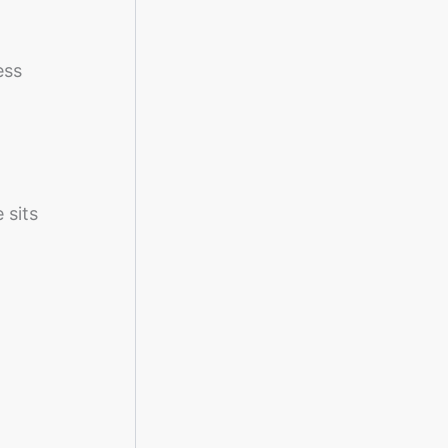
ess
 sits