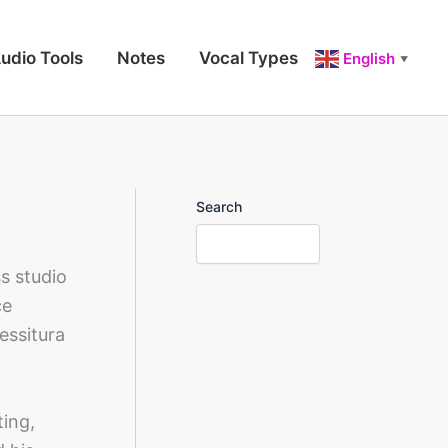
udio Tools
Notes
Vocal Types
English
▼
Search
s studio
ce
essitura
ting,