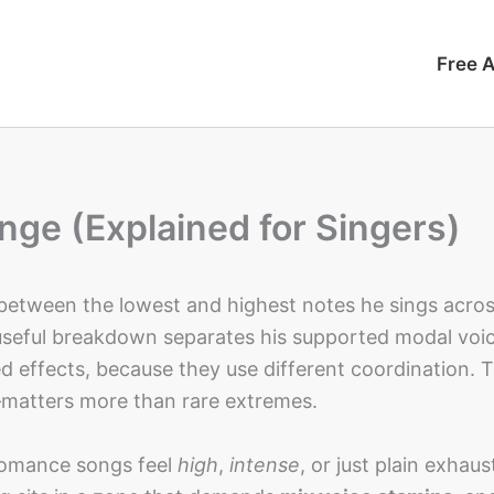
Free A
nge (Explained for Singers)
 between the lowest and highest notes he sings acros
useful breakdown separates his supported modal voi
d effects, because they use different coordination. T
atters more than rare extremes.
Romance songs feel
high
,
intense
, or just plain exhaus