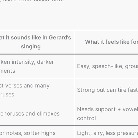
t it sounds like in Gerard’s
What it feels like fo
singing
ken intensity, darker
Easy, speech-like, gro
ments
t verses and many
Strong but can tire fast
ruses
Needs support + vowel
 choruses and climaxes
control
or notes, softer highs
Light, airy, less pressur