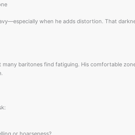
one
eavy—especially when he adds distortion. That darkn
t many baritones find fatiguing. His comfortable zone
e.
sk:
elling or hoarseness?