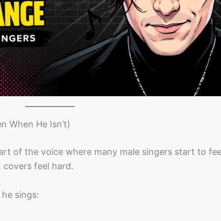
n When He Isn’t)
 part of the voice where many male singers start to fee
 covers feel hard.
y he sings: