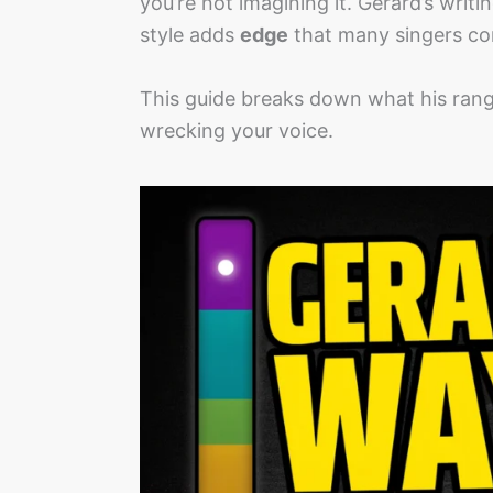
you’re not imagining it. Gerard’s writ
style adds
edge
that many singers co
This guide breaks down what his ran
wrecking your voice.