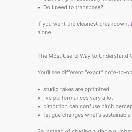
Do I need to transpose?
If you want the cleanest breakdown,
alone.
The Most Useful Way to Understand 
You’ll see different “exact” note-to-
studio takes are optimized
live performances vary a lot
distortion can confuse pitch perce
fatigue changes what’s sustainable
So instead of chasing a single number