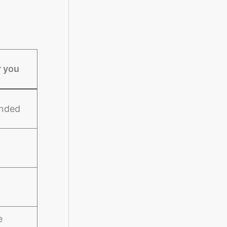
r you
unded
e