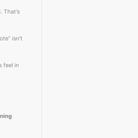
. That’s
te” isn’t
 feel in
aning