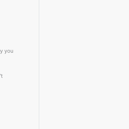
ay you
’t