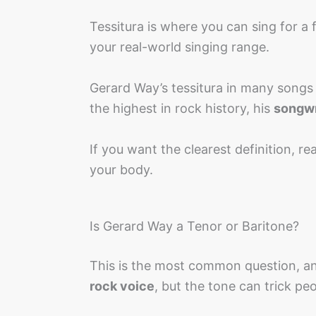
Tessitura is where you can sing for a 
your real-world singing range.
Gerard Way’s tessitura in many songs s
the highest in rock history, his
songwr
If you want the clearest definition, r
your body.
Is Gerard Way a Tenor or Baritone?
This is the most common question, an
rock voice
, but the tone can trick peo