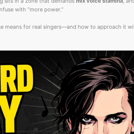
ing sits in a zone that demands
mix voice stamina
, an
nfuse with “more power.”
ge means for real singers—and how to approach it wi