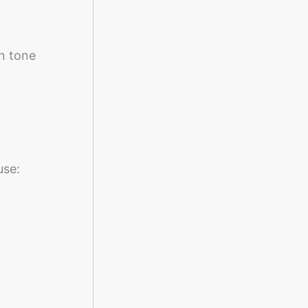
n tone
use: