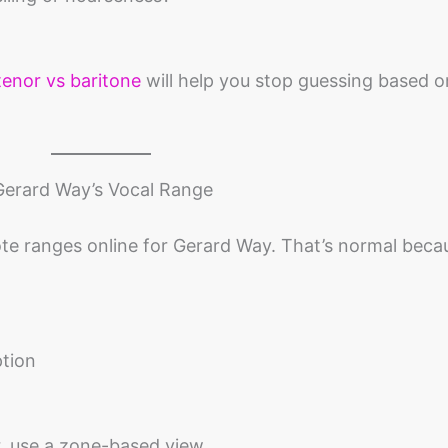
tenor vs baritone
will help you stop guessing based o
Gerard Way’s Vocal Range
note ranges online for Gerard Way. That’s normal beca
ption
, use a zone-based view.