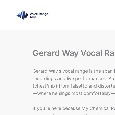
Skip
to
content
Gerard Way Vocal Ra
Gerard Way’s vocal range is the span
recordings and live performances. A 
(chest/mix) from falsetto and distorte
—where he sings most comfortably—m
If you’re here because My Chemical 