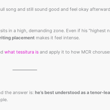
full song and still sound good and feel okay afterward
its in a high, demanding zone. Even if his “highest no
iting placement
makes it feel intense.
ead
what tessitura is
and apply it to how MCR choruses
d the answer is:
he’s best understood as a tenor-le
ple.