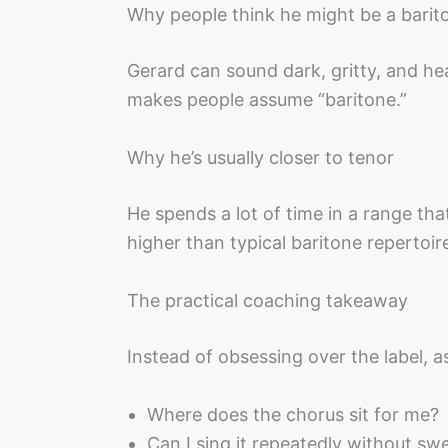
Why people think he might be a barit
Gerard can sound dark, gritty, and h
makes people assume “baritone.”
Why he’s usually closer to tenor
He spends a lot of time in a range tha
higher than typical baritone repertoir
The practical coaching takeaway
Instead of obsessing over the label, a
Where does the chorus sit for me?
Can I sing it repeatedly without sw