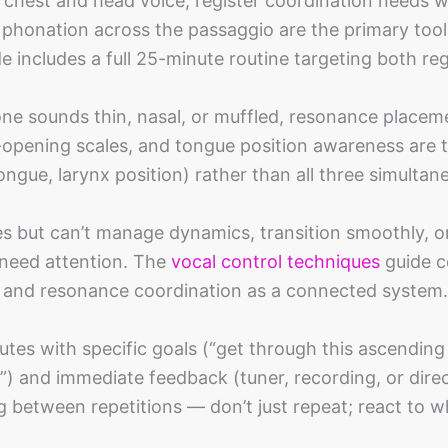
 chest and head voice, register coordination needs w
w phonation across the passaggio are the primary tool
e includes a full 25-minute routine targeting both reg
one sounds thin, nasal, or muffled, resonance placem
-opening scales, and tongue position awareness are t
ngue, larynx position) rather than all three simultane
es but can’t manage dynamics, transition smoothly, o
need attention. The
vocal control techniques
guide c
e, and resonance coordination as a connected system.
tes with specific goals (“get through this ascending
4”) and immediate feedback (tuner, recording, or dire
g between repetitions — don’t just repeat; react to 