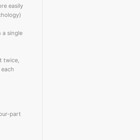
re easily
chology)
 a single
t twice,
l each
our-part