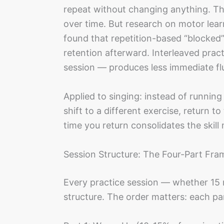
repeat without changing anything. Thi
over time. But research on motor lear
found that repetition-based “blocked”
retention afterward. Interleaved pract
session — produces less immediate flu
Applied to singing: instead of running
shift to a different exercise, return to
time you return consolidates the skill
Session Structure: The Four-Part Fr
Every practice session — whether 15 
structure. The order matters: each pa