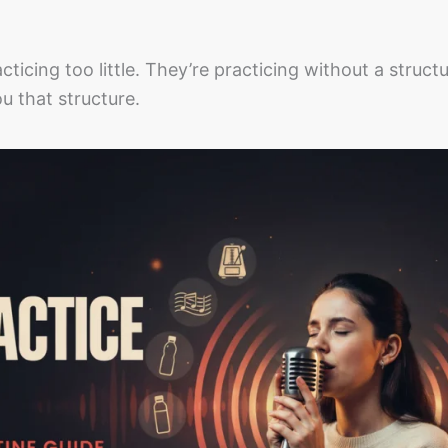
ticing too little. They’re practicing without a struct
u that structure.