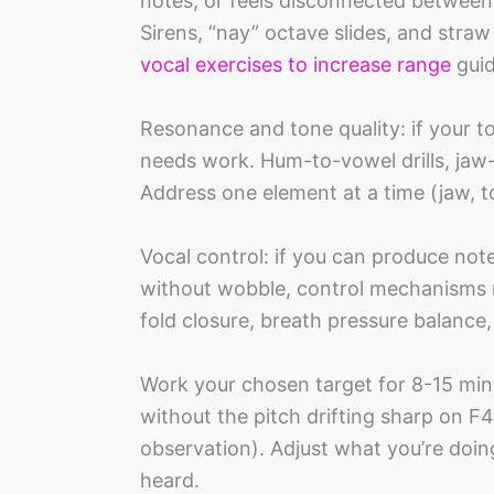
notes, or feels disconnected between
Sirens, “nay” octave slides, and stra
vocal exercises to increase range
guid
Resonance and tone quality: if your t
needs work. Hum-to-vowel drills, jaw
Address one element at a time (jaw, to
Vocal control: if you can produce not
without wobble, control mechanisms 
fold closure, breath pressure balanc
Work your chosen target for 8-15 minu
without the pitch drifting sharp on F
observation). Adjust what you’re doin
heard.