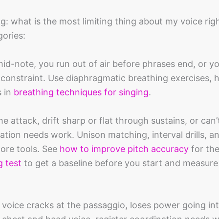
ng: what is the most limiting thing about my voice ri
ories:
mid-note, you run out of air before phrases end, or y
 constraint. Use diaphragmatic breathing exercises, his
s in
breathing techniques for singing
.
he attack, drift sharp or flat through sustains, or can
ination needs work. Unison matching, interval drills, a
core tools. See
how to improve pitch accuracy
for th
g test
to get a baseline before you start and measure
r voice cracks at the passaggio, loses power going in