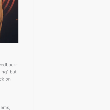
feedback-
ging” but
ack on
lems,