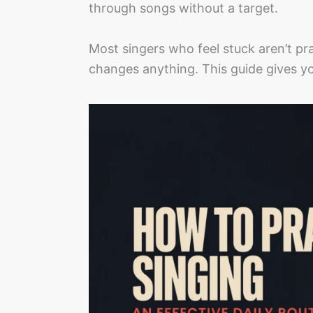
through songs without a target.
Most singers who feel stuck aren’t prac
changes anything. This guide gives yo