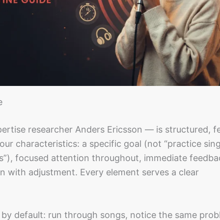
e
ertise researcher Anders Ericsson — is structured, 
ur characteristics: a specific goal (not “practice sin
orus”), focused attention throughout, immediate feedb
n with adjustment. Every element serves a clear
 by default: run through songs, notice the same prob