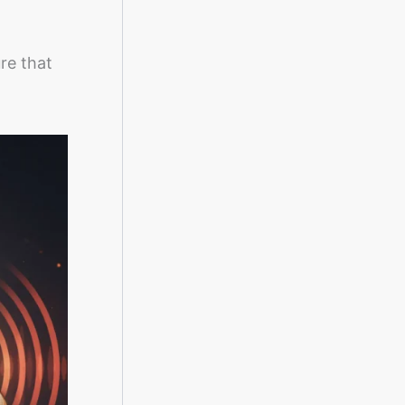
ure that