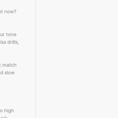
ght now?
our tone
s drills,
’t match
nd slow
e
to high