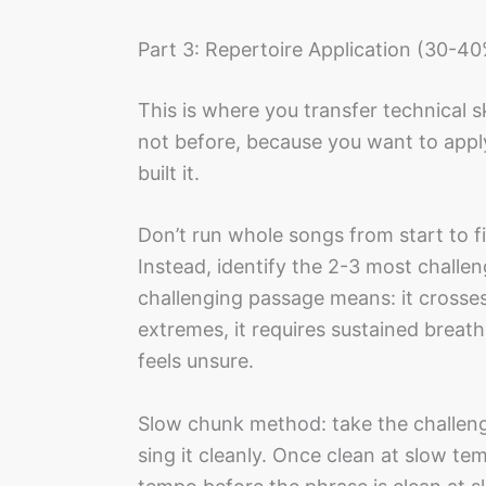
Part 3: Repertoire Application (30-40
This is where you transfer technical sk
not before, because you want to apply 
built it.
Don’t run whole songs from start to fin
Instead, identify the 2-3 most challe
challenging passage means: it crosses
extremes, it requires sustained breath
feels unsure.
Slow chunk method: take the challen
sing it cleanly. Once clean at slow te