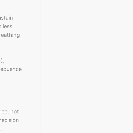
ustain
 less.
reathing
),
 sequence
ree, not
recision
.