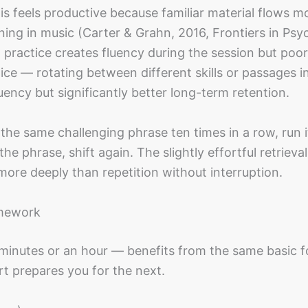
s feels productive because familiar material flows mo
ning in music (Carter & Grahn, 2016, Frontiers in Psy
 practice creates fluency during the session but poor
ice — rotating between different skills or passages in
ency but significantly better long-term retention.
 the same challenging phrase ten times in a row, run i
 the phrase, shift again. The slightly effortful retrieva
 more deeply than repetition without interruption.
amework
minutes or an hour — benefits from the same basic f
rt prepares you for the next.