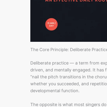
The Core Principle: Deliberate Practic
Deliberate practice — a term from exp
driven, and mentally engaged. It has fo
“nail the pitch transitions in the ch
whether you succeeded, and repetitio
developmental function.
The opposite is what most singers do