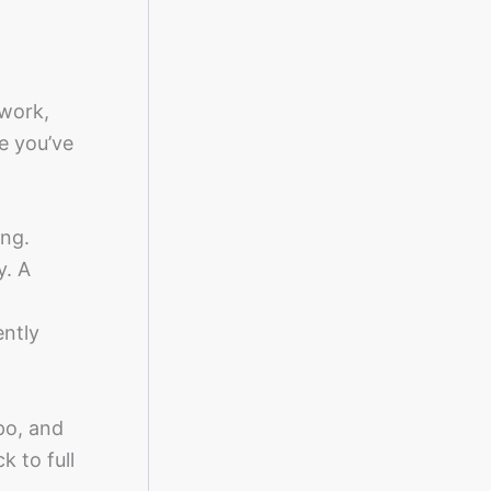
 work,
re you’ve
ing.
y. A
ently
po, and
k to full