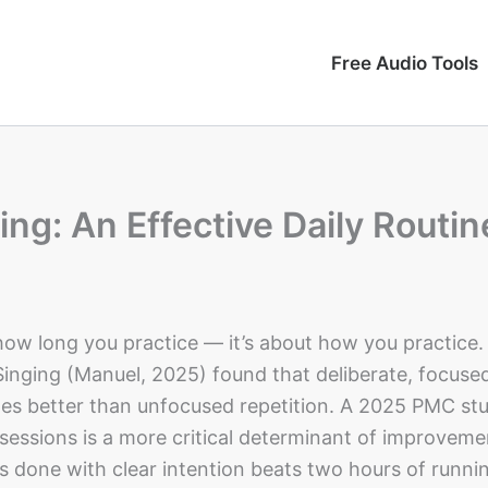
Free Audio Tools
ing: An Effective Daily Routin
 how long you practice — it’s about how you practice.
Singing (Manuel, 2025) found that deliberate, focuse
mes better than unfocused repetition. A 2025 PMC st
sessions is a more critical determinant of improveme
s done with clear intention beats two hours of runni