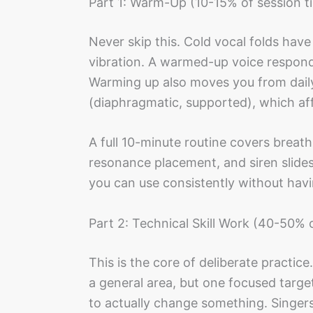
Part 1: Warm-Up (10-15% of session t
Never skip this. Cold vocal folds have
vibration. A warmed-up voice responds
Warming up also moves you from daily-
(diaphragmatic, supported), which aff
A full 10-minute routine covers breath 
resonance placement, and siren slide
you can use consistently without havin
Part 2: Technical Skill Work (40-50% 
This is the core of deliberate practice
a general area, but one focused target
to actually change something. Singers 