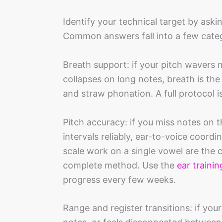
Identify your technical target by aski
Common answers fall into a few categ
Breath support: if your pitch wavers 
collapses on long notes, breath is the
and straw phonation. A full protocol i
Pitch accuracy: if you miss notes on t
intervals reliably, ear-to-voice coord
scale work on a single vowel are the 
complete method. Use the
ear trainin
progress every few weeks.
Range and register transitions: if you