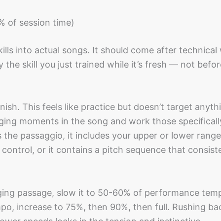
% of session time)
ills into actual songs. It should come after technical
the skill you just trained while it’s fresh — not befo
ish. This feels like practice but doesn’t target anyth
nging moments in the song and work those specificall
 the passaggio, it includes your upper or lower range
 control, or it contains a pitch sequence that consist
ging passage, slow it to 50-60% of performance tem
mpo, increase to 75%, then 90%, then full. Rushing bac