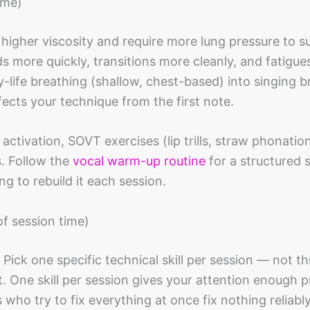
ime)
 higher viscosity and require more lung pressure to s
 more quickly, transitions more cleanly, and fatigues
life breathing (shallow, chest-based) into singing b
ects your technique from the first note.
activation, SOVT exercises (lip trills, straw phonation
s. Follow the
vocal warm-up routine
for a structured
g to rebuild it each session.
of session time)
. Pick one specific technical skill per session — not th
. One skill per session gives your attention enough p
who try to fix everything at once fix nothing reliably