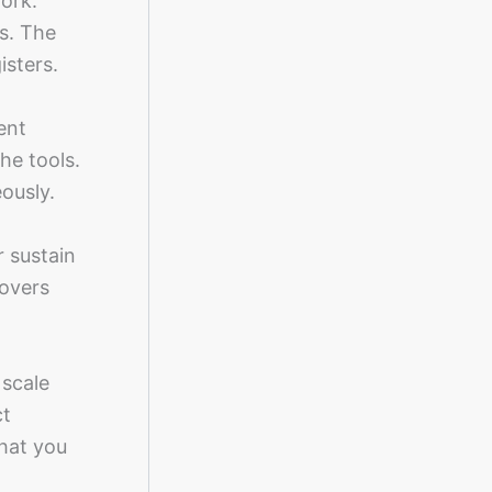
ork.
s. The
isters.
ent
he tools.
ously.
r sustain
overs
 scale
ct
what you