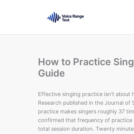
Skip
to
content
How to Practice Sing
Guide
Effective singing practice isn’t about
Research published in the Journal of 
practice makes singers roughly 37 ti
confirmed that frequency of practice 
total session duration. Twenty minute