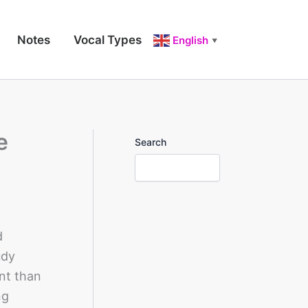
Notes
Vocal Types
English
▼
e
Search
d
udy
nt than
ng