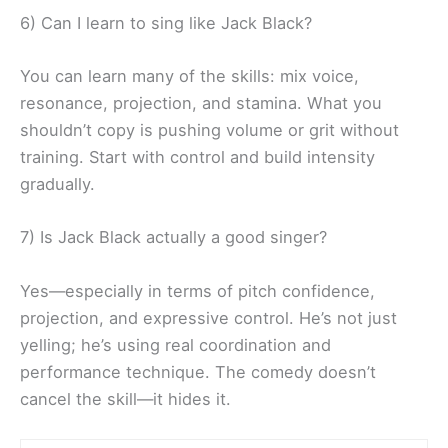
6) Can I learn to sing like Jack Black?
You can learn many of the skills: mix voice,
resonance, projection, and stamina. What you
shouldn’t copy is pushing volume or grit without
training. Start with control and build intensity
gradually.
7) Is Jack Black actually a good singer?
Yes—especially in terms of pitch confidence,
projection, and expressive control. He’s not just
yelling; he’s using real coordination and
performance technique. The comedy doesn’t
cancel the skill—it hides it.