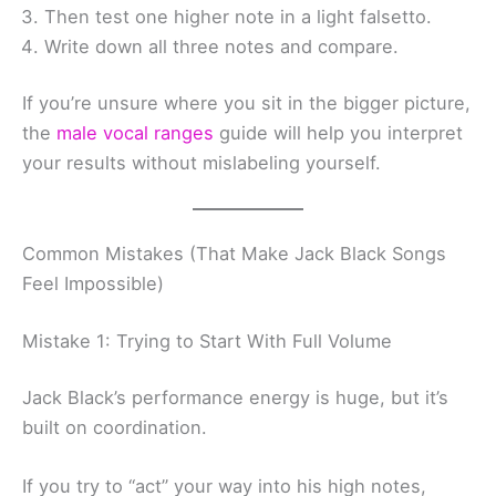
Then test one higher note in a light falsetto.
Write down all three notes and compare.
If you’re unsure where you sit in the bigger picture,
the
male vocal ranges
guide will help you interpret
your results without mislabeling yourself.
Common Mistakes (That Make Jack Black Songs
Feel Impossible)
Mistake 1: Trying to Start With Full Volume
Jack Black’s performance energy is huge, but it’s
built on coordination.
If you try to “act” your way into his high notes,