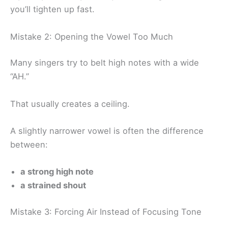
you’ll tighten up fast.
Mistake 2: Opening the Vowel Too Much
Many singers try to belt high notes with a wide
“AH.”
That usually creates a ceiling.
A slightly narrower vowel is often the difference
between:
a strong high note
a strained shout
Mistake 3: Forcing Air Instead of Focusing Tone