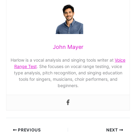
John Mayer
Harlow is a vocal analysis and singing tools writer at
Voice
Range Test
. She focuses on vocal range testing, voice
type analysis, pitch recognition, and singing education
tools for singers, musicians, choir performers, and
beginners.
PREVIOUS
NEXT