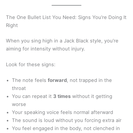
The One Bullet List You Need: Signs You’re Doing It
Right
When you sing high in a Jack Black style, you’re
aiming for intensity without injury.
Look for these signs:
The note feels
forward
, not trapped in the
throat
You can repeat it
3 times
without it getting
worse
Your speaking voice feels normal afterward
The sound is loud without you forcing extra air
You feel engaged in the body, not clenched in