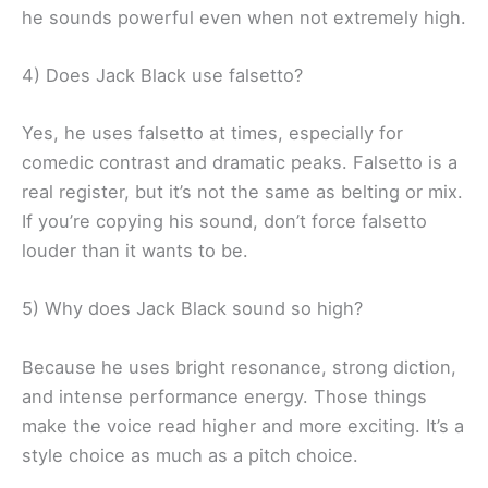
he sounds powerful even when not extremely high.
4) Does Jack Black use falsetto?
Yes, he uses falsetto at times, especially for
comedic contrast and dramatic peaks. Falsetto is a
real register, but it’s not the same as belting or mix.
If you’re copying his sound, don’t force falsetto
louder than it wants to be.
5) Why does Jack Black sound so high?
Because he uses bright resonance, strong diction,
and intense performance energy. Those things
make the voice read higher and more exciting. It’s a
style choice as much as a pitch choice.