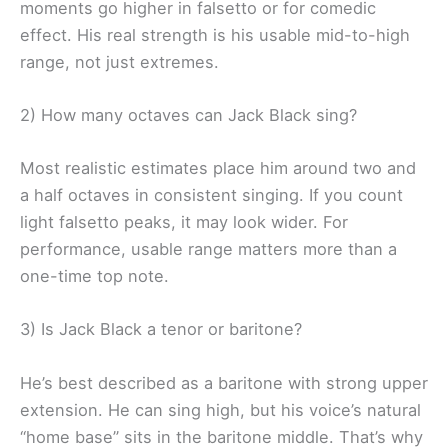
moments go higher in falsetto or for comedic
effect. His real strength is his usable mid-to-high
range, not just extremes.
2) How many octaves can Jack Black sing?
Most realistic estimates place him around two and
a half octaves in consistent singing. If you count
light falsetto peaks, it may look wider. For
performance, usable range matters more than a
one-time top note.
3) Is Jack Black a tenor or baritone?
He’s best described as a baritone with strong upper
extension. He can sing high, but his voice’s natural
“home base” sits in the baritone middle. That’s why