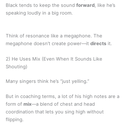
Black tends to keep the sound
forward
, like he’s
speaking loudly in a big room.
Think of resonance like a megaphone. The
megaphone doesn’t create power—it
directs
it.
2) He Uses Mix (Even When It Sounds Like
Shouting)
Many singers think he’s “just yelling.”
But in coaching terms, a lot of his high notes are a
form of
mix
—a blend of chest and head
coordination that lets you sing high without
flipping.