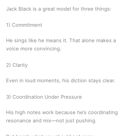
Jack Black is a great model for three things:
1) Commitment
He sings like he means it. That alone makes a
voice more convincing.
2) Clarity
Even in loud moments, his diction stays clear.
3) Coordination Under Pressure
His high notes work because he’s coordinating
resonance and mix—not just pushing.