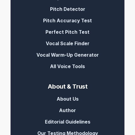
Pitch Detector
Pitch Accuracy Test
Perfect Pitch Test
Vocal Scale Finder
Vocal Warm-Up Generator
All Voice Tools
About & Trust
About Us
Author
Editorial Guidelines
Our Testing Methodology