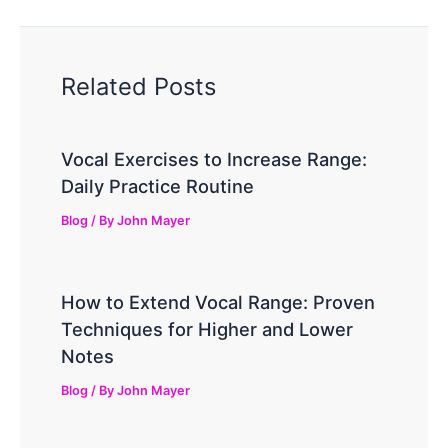
Related Posts
Vocal Exercises to Increase Range:
Daily Practice Routine
Blog
/ By
John Mayer
How to Extend Vocal Range: Proven
Techniques for Higher and Lower
Notes
Blog
/ By
John Mayer