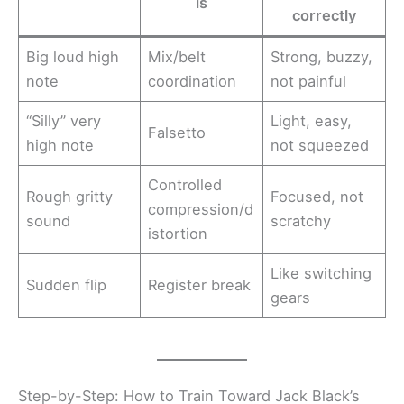
is
correctly
Big loud high
Mix/belt
Strong, buzzy,
note
coordination
not painful
“Silly” very
Light, easy,
Falsetto
high note
not squeezed
Controlled
Rough gritty
Focused, not
compression/d
sound
scratchy
istortion
Like switching
Sudden flip
Register break
gears
Step-by-Step: How to Train Toward Jack Black’s