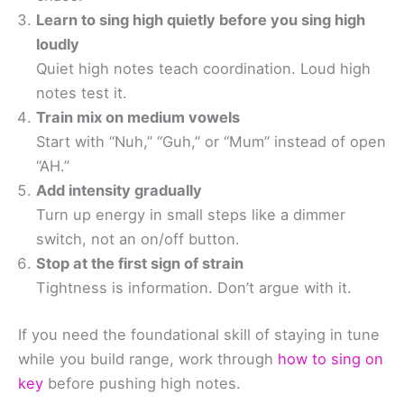
Learn to sing high quietly before you sing high
loudly
Quiet high notes teach coordination. Loud high
notes test it.
Train mix on medium vowels
Start with “Nuh,” “Guh,” or “Mum” instead of open
“AH.”
Add intensity gradually
Turn up energy in small steps like a dimmer
switch, not an on/off button.
Stop at the first sign of strain
Tightness is information. Don’t argue with it.
If you need the foundational skill of staying in tune
while you build range, work through
how to sing on
key
before pushing high notes.