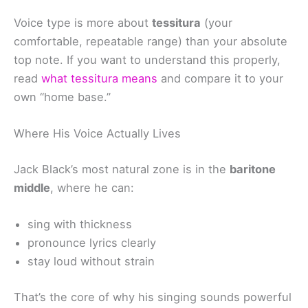
Voice type is more about
tessitura
(your
comfortable, repeatable range) than your absolute
top note. If you want to understand this properly,
read
what tessitura means
and compare it to your
own “home base.”
Where His Voice Actually Lives
Jack Black’s most natural zone is in the
baritone
middle
, where he can:
sing with thickness
pronounce lyrics clearly
stay loud without strain
That’s the core of why his singing sounds powerful