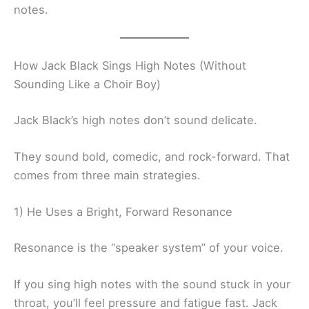
notes.
How Jack Black Sings High Notes (Without
Sounding Like a Choir Boy)
Jack Black’s high notes don’t sound delicate.
They sound bold, comedic, and rock-forward. That
comes from three main strategies.
1) He Uses a Bright, Forward Resonance
Resonance is the “speaker system” of your voice.
If you sing high notes with the sound stuck in your
throat, you’ll feel pressure and fatigue fast. Jack