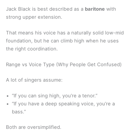
Jack Black is best described as a
baritone
with
strong upper extension.
That means his voice has a naturally solid low-mid
foundation, but he can climb high when he uses
the right coordination.
Range vs Voice Type (Why People Get Confused)
A lot of singers assume:
“If you can sing high, you’re a tenor.”
“If you have a deep speaking voice, you’re a
bass.”
Both are oversimplified.