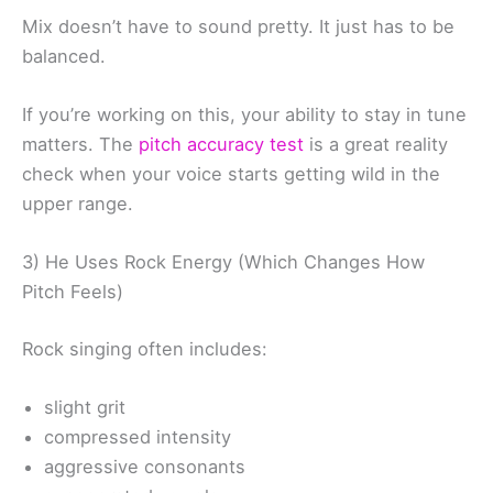
Mix doesn’t have to sound pretty. It just has to be
balanced.
If you’re working on this, your ability to stay in tune
matters. The
pitch accuracy test
is a great reality
check when your voice starts getting wild in the
upper range.
3) He Uses Rock Energy (Which Changes How
Pitch Feels)
Rock singing often includes:
slight grit
compressed intensity
aggressive consonants