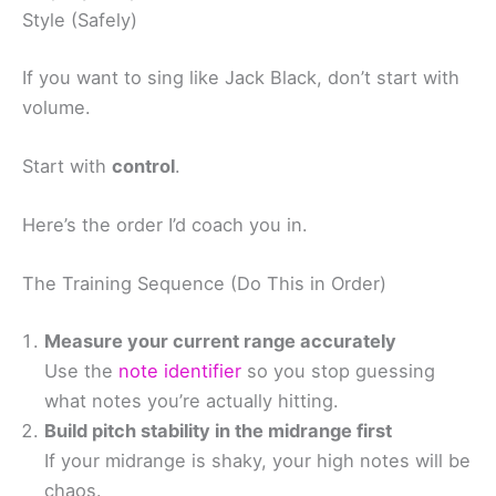
Style (Safely)
If you want to sing like Jack Black, don’t start with
volume.
Start with
control
.
Here’s the order I’d coach you in.
The Training Sequence (Do This in Order)
Measure your current range accurately
Use the
note identifier
so you stop guessing
what notes you’re actually hitting.
Build pitch stability in the midrange first
If your midrange is shaky, your high notes will be
chaos.