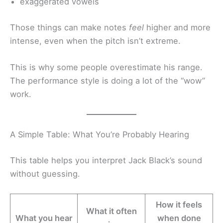
exaggerated vowels
Those things can make notes
feel
higher and more
intense, even when the pitch isn’t extreme.
This is why some people overestimate his range.
The performance style is doing a lot of the “wow”
work.
A Simple Table: What You’re Probably Hearing
This table helps you interpret Jack Black’s sound
without guessing.
How it feels
What it often
What you hear
when done