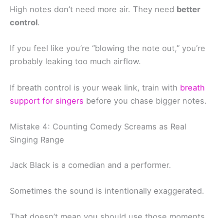
High notes don’t need more air. They need
better
control
.
If you feel like you’re “blowing the note out,” you’re
probably leaking too much airflow.
If breath control is your weak link, train with
breath
support for singers
before you chase bigger notes.
Mistake 4: Counting Comedy Screams as Real
Singing Range
Jack Black is a comedian and a performer.
Sometimes the sound is intentionally exaggerated.
That doesn’t mean you should use those moments