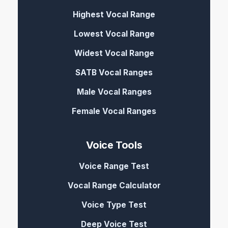
Highest Vocal Range
Lowest Vocal Range
Widest Vocal Range
SATB Vocal Ranges
Male Vocal Ranges
Female Vocal Ranges
Voice Tools
Voice Range Test
Vocal Range Calculator
Voice Type Test
Deep Voice Test