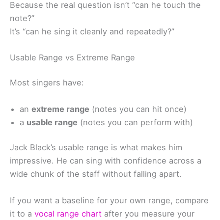
Because the real question isn’t “can he touch the
note?”
It’s “can he sing it cleanly and repeatedly?”
Usable Range vs Extreme Range
Most singers have:
an
extreme range
(notes you can hit once)
a
usable range
(notes you can perform with)
Jack Black’s usable range is what makes him
impressive. He can sing with confidence across a
wide chunk of the staff without falling apart.
If you want a baseline for your own range, compare
it to a
vocal range chart
after you measure your