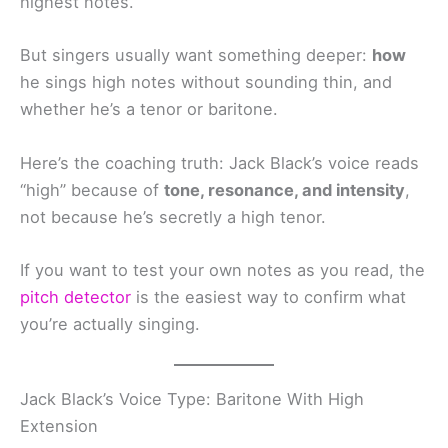
highest notes.
But singers usually want something deeper:
how
he sings high notes without sounding thin, and
whether he’s a tenor or baritone.
Here’s the coaching truth: Jack Black’s voice reads
“high” because of
tone, resonance, and intensity
,
not because he’s secretly a high tenor.
If you want to test your own notes as you read, the
pitch detector
is the easiest way to confirm what
you’re actually singing.
Jack Black’s Voice Type: Baritone With High
Extension