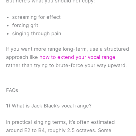
But here’s what you should not copy:
screaming for effect
forcing grit
singing through pain
If you want more range long-term, use a structured
approach like
how to extend your vocal range
rather than trying to brute-force your way upward.
FAQs
1) What is Jack Black’s vocal range?
In practical singing terms, it’s often estimated
around E2 to B4, roughly 2.5 octaves. Some