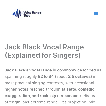
Skip
to
content
Jack Black Vocal Range
(Explained for Singers)
Jack Black’s vocal range
is commonly described as
spanning roughly
E2 to B4
(about
2.5 octaves
) in
most practical singing contexts, with occasional
higher notes reached through
falsetto, comedic
exaggeration, and rock-style resonance
. His real
strength isn’t extreme range—it’s projection, mix