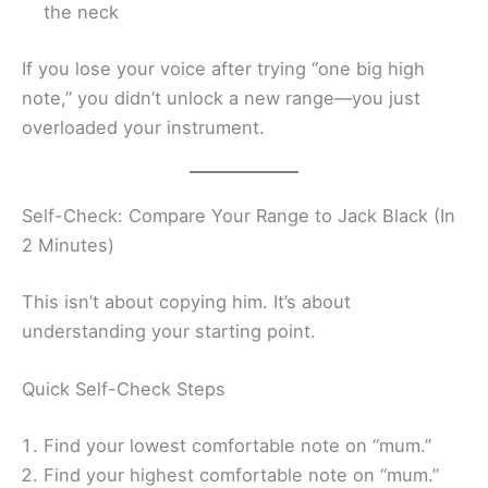
the neck
If you lose your voice after trying “one big high
note,” you didn’t unlock a new range—you just
overloaded your instrument.
Self-Check: Compare Your Range to Jack Black (In
2 Minutes)
This isn’t about copying him. It’s about
understanding your starting point.
Quick Self-Check Steps
Find your lowest comfortable note on “mum.”
Find your highest comfortable note on “mum.”