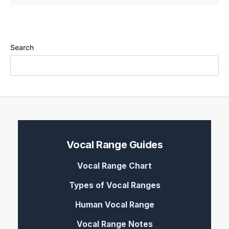
Search
Vocal Range Guides
Vocal Range Chart
Types of Vocal Ranges
Human Vocal Range
Vocal Range Notes