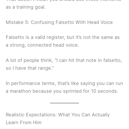
as a training goal.
Mistake 5: Confusing Falsetto With Head Voice
Falsetto is a valid register, but it’s not the same as
a strong, connected head voice.
A lot of people think, “I can hit that note in falsetto,
so I have that range.”
In performance terms, that’s like saying you can run
a marathon because you sprinted for 10 seconds.
Realistic Expectations: What You Can Actually
Learn From Him