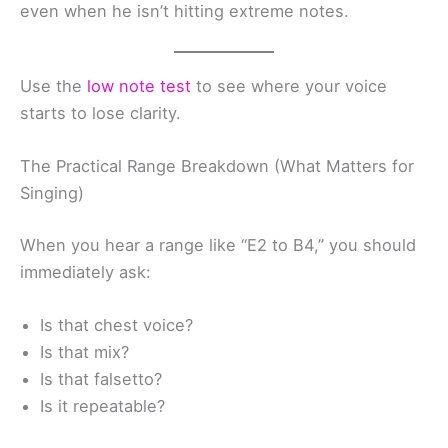
even when he isn’t hitting extreme notes.
Use the
low note test
to see where your voice
starts to lose clarity.
The Practical Range Breakdown (What Matters for
Singing)
When you hear a range like “E2 to B4,” you should
immediately ask:
Is that chest voice?
Is that mix?
Is that falsetto?
Is it repeatable?