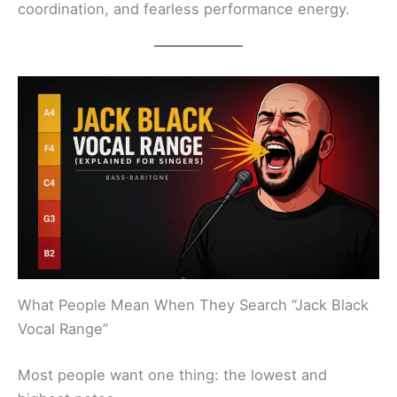
coordination, and fearless performance energy.
What People Mean When They Search “Jack Black
Vocal Range”
Most people want one thing: the lowest and