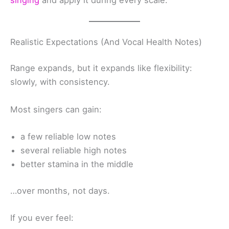
singing
and apply it during every scale.
Realistic Expectations (And Vocal Health Notes)
Range expands, but it expands like flexibility:
slowly, with consistency.
Most singers can gain:
a few reliable low notes
several reliable high notes
better stamina in the middle
…over months, not days.
If you ever feel: