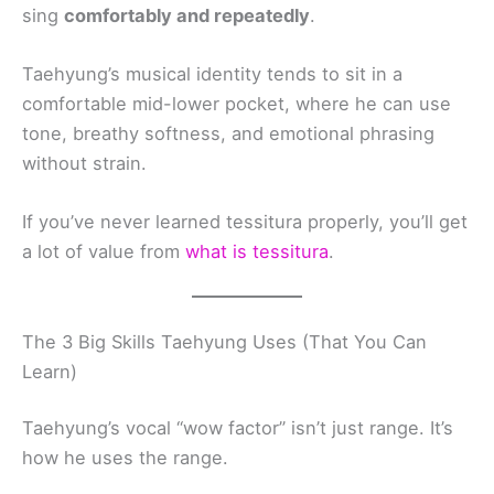
sing
comfortably and repeatedly
.
Taehyung’s musical identity tends to sit in a
comfortable mid-lower pocket, where he can use
tone, breathy softness, and emotional phrasing
without strain.
If you’ve never learned tessitura properly, you’ll get
a lot of value from
what is tessitura
.
The 3 Big Skills Taehyung Uses (That You Can
Learn)
Taehyung’s vocal “wow factor” isn’t just range. It’s
how he uses the range.