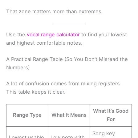
That zone matters more than extremes.
Use the
vocal range calculator
to find your lowest
and highest comfortable notes.
A Practical Range Table (So You Don’t Misread the
Numbers)
A lot of confusion comes from mixing registers.
This table keeps it clear.
What It’s Good
Range Type
What It Means
For
Song key
Lowest usable
Low note with