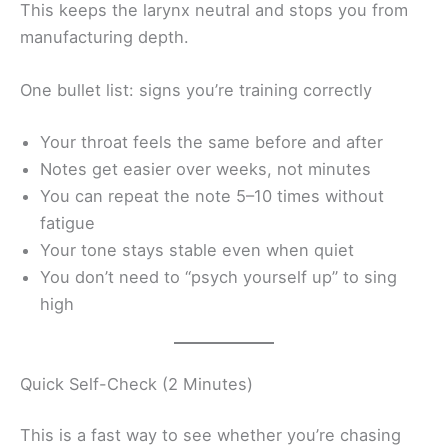
This keeps the larynx neutral and stops you from
manufacturing depth.
One bullet list: signs you’re training correctly
Your throat feels the same before and after
Notes get easier over weeks, not minutes
You can repeat the note 5–10 times without
fatigue
Your tone stays stable even when quiet
You don’t need to “psych yourself up” to sing
high
Quick Self-Check (2 Minutes)
This is a fast way to see whether you’re chasing