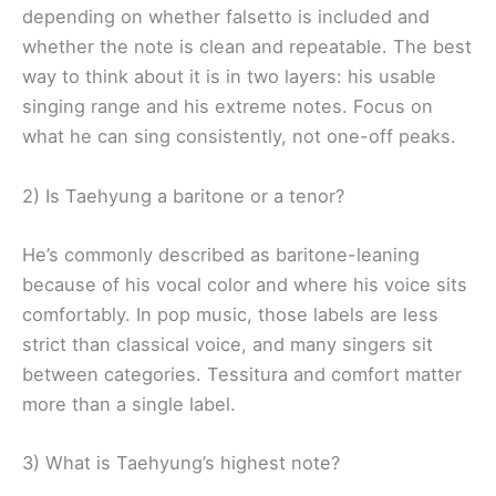
depending on whether falsetto is included and
whether the note is clean and repeatable. The best
way to think about it is in two layers: his usable
singing range and his extreme notes. Focus on
what he can sing consistently, not one-off peaks.
2) Is Taehyung a baritone or a tenor?
He’s commonly described as baritone-leaning
because of his vocal color and where his voice sits
comfortably. In pop music, those labels are less
strict than classical voice, and many singers sit
between categories. Tessitura and comfort matter
more than a single label.
3) What is Taehyung’s highest note?