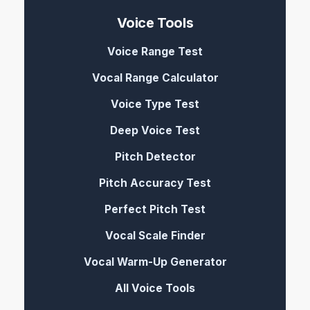
Voice Tools
Voice Range Test
Vocal Range Calculator
Voice Type Test
Deep Voice Test
Pitch Detector
Pitch Accuracy Test
Perfect Pitch Test
Vocal Scale Finder
Vocal Warm-Up Generator
All Voice Tools