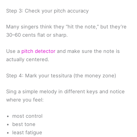
Step 3: Check your pitch accuracy
Many singers think they “hit the note,” but they’re
30–60 cents flat or sharp.
Use a
pitch detector
and make sure the note is
actually centered.
Step 4: Mark your tessitura (the money zone)
Sing a simple melody in different keys and notice
where you feel:
most control
best tone
least fatigue