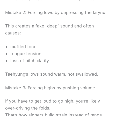
Mistake 2: Forcing lows by depressing the larynx
This creates a fake “deep” sound and often
causes:
muffled tone
tongue tension
loss of pitch clarity
Taehyung’s lows sound warm, not swallowed.
Mistake 3: Forcing highs by pushing volume
If you have to get loud to go high, you’re likely
over-driving the folds.
That’s how singers build strain instead of range.