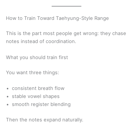
How to Train Toward Taehyung-Style Range
This is the part most people get wrong: they chase
notes instead of coordination.
What you should train first
You want three things:
consistent breath flow
stable vowel shapes
smooth register blending
Then the notes expand naturally.