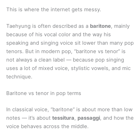
This is where the internet gets messy.
Taehyung is often described as a
baritone
, mainly
because of his vocal color and the way his
speaking and singing voice sit lower than many pop
tenors. But in modern pop, “baritone vs tenor” is
not always a clean label — because pop singing
uses a lot of mixed voice, stylistic vowels, and mic
technique.
Baritone vs tenor in pop terms
In classical voice, “baritone” is about more than low
notes — it’s about
tessitura
,
passaggi
, and how the
voice behaves across the middle.