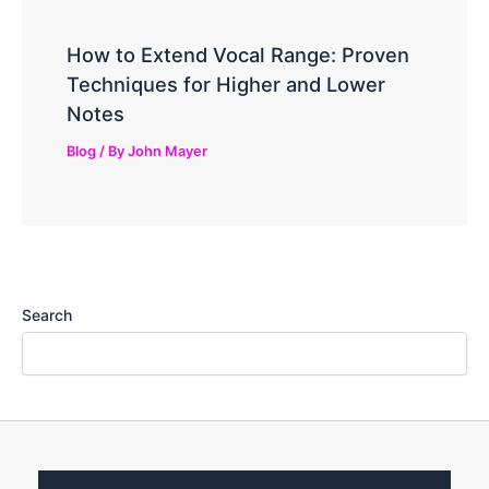
How to Extend Vocal Range: Proven
Techniques for Higher and Lower
Notes
Blog
/ By
John Mayer
Search