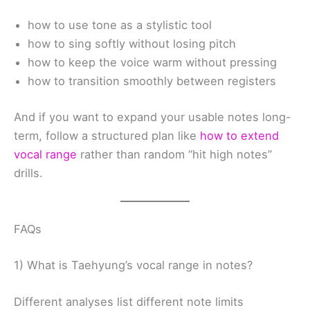
how to use tone as a stylistic tool
how to sing softly without losing pitch
how to keep the voice warm without pressing
how to transition smoothly between registers
And if you want to expand your usable notes long-
term, follow a structured plan like
how to extend
vocal range
rather than random “hit high notes”
drills.
FAQs
1) What is Taehyung’s vocal range in notes?
Different analyses list different note limits