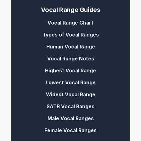
Vocal Range Guides
Vocal Range Chart
Types of Vocal Ranges
Human Vocal Range
Vocal Range Notes
Highest Vocal Range
Lowest Vocal Range
Widest Vocal Range
SATB Vocal Ranges
Male Vocal Ranges
Female Vocal Ranges