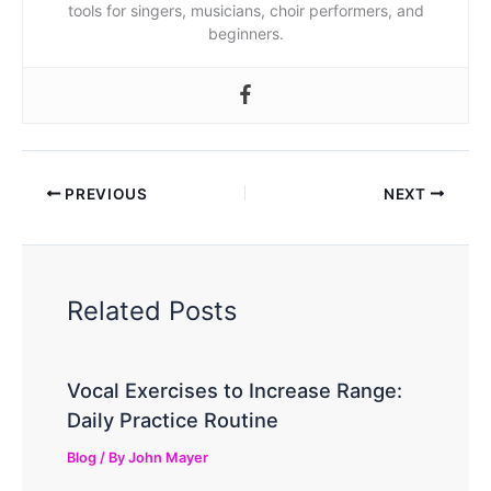
tools for singers, musicians, choir performers, and
beginners.
PREVIOUS
NEXT
Related Posts
Vocal Exercises to Increase Range:
Daily Practice Routine
Blog
/ By
John Mayer