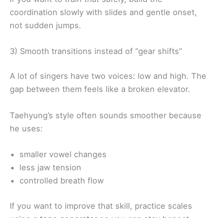
coordination slowly with slides and gentle onset,
not sudden jumps.
3) Smooth transitions instead of “gear shifts”
A lot of singers have two voices: low and high. The
gap between them feels like a broken elevator.
Taehyung’s style often sounds smoother because
he uses:
smaller vowel changes
less jaw tension
controlled breath flow
If you want to improve that skill, practice scales