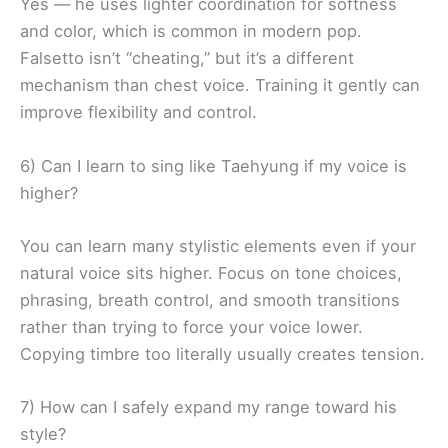
Yes — he uses lighter coordination for softness
and color, which is common in modern pop.
Falsetto isn’t “cheating,” but it’s a different
mechanism than chest voice. Training it gently can
improve flexibility and control.
6) Can I learn to sing like Taehyung if my voice is
higher?
You can learn many stylistic elements even if your
natural voice sits higher. Focus on tone choices,
phrasing, breath control, and smooth transitions
rather than trying to force your voice lower.
Copying timbre too literally usually creates tension.
7) How can I safely expand my range toward his
style?