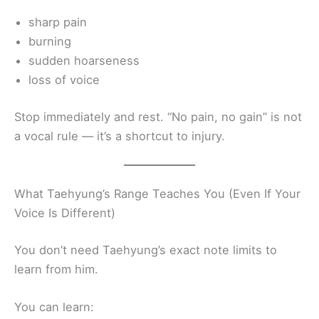
sharp pain
burning
sudden hoarseness
loss of voice
Stop immediately and rest. “No pain, no gain” is not
a vocal rule — it’s a shortcut to injury.
What Taehyung’s Range Teaches You (Even If Your
Voice Is Different)
You don’t need Taehyung’s exact note limits to
learn from him.
You can learn: