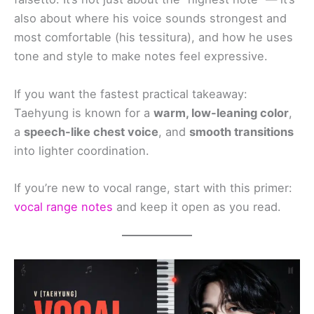
also about where his voice sounds strongest and
most comfortable (his tessitura), and how he uses
tone and style to make notes feel expressive.
If you want the fastest practical takeaway:
Taehyung is known for a
warm, low-leaning color
,
a
speech-like chest voice
, and
smooth transitions
into lighter coordination.
If you’re new to vocal range, start with this primer:
vocal range notes
and keep it open as you read.