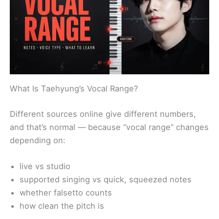
What Is Taehyung’s Vocal Range?
Different sources online give different numbers,
and that’s normal — because “vocal range” changes
depending on:
live vs studio
supported singing vs quick, squeezed notes
whether falsetto counts
how clean the pitch is