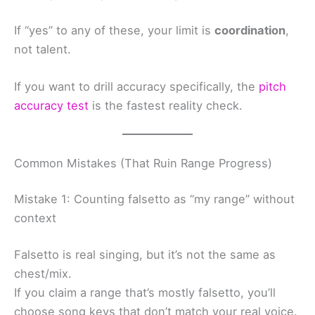
If “yes” to any of these, your limit is
coordination
,
not talent.
If you want to drill accuracy specifically, the
pitch
accuracy test
is the fastest reality check.
Common Mistakes (That Ruin Range Progress)
Mistake 1: Counting falsetto as “my range” without
context
Falsetto is real singing, but it’s not the same as
chest/mix.
If you claim a range that’s mostly falsetto, you’ll
choose song keys that don’t match your real voice.