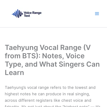
Skip
to
content
Taehyung Vocal Range (V
from BTS): Notes, Voice
Type, and What Singers Can
Learn
Taehyung’s vocal range refers to the lowest and
highest notes he can produce in real singing,
across different registers like chest voice and
falsetto. It’s not just about the “highest note” — it’s