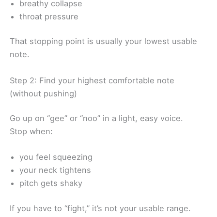
breathy collapse
throat pressure
That stopping point is usually your lowest usable
note.
Step 2: Find your highest comfortable note
(without pushing)
Go up on “gee” or “noo” in a light, easy voice.
Stop when:
you feel squeezing
your neck tightens
pitch gets shaky
If you have to “fight,” it’s not your usable range.