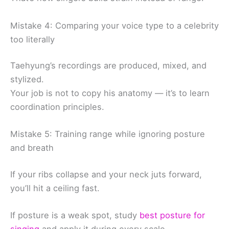
Mistake 4: Comparing your voice type to a celebrity
too literally
Taehyung’s recordings are produced, mixed, and
stylized.
Your job is not to copy his anatomy — it’s to learn
coordination principles.
Mistake 5: Training range while ignoring posture
and breath
If your ribs collapse and your neck juts forward,
you’ll hit a ceiling fast.
If posture is a weak spot, study
best posture for