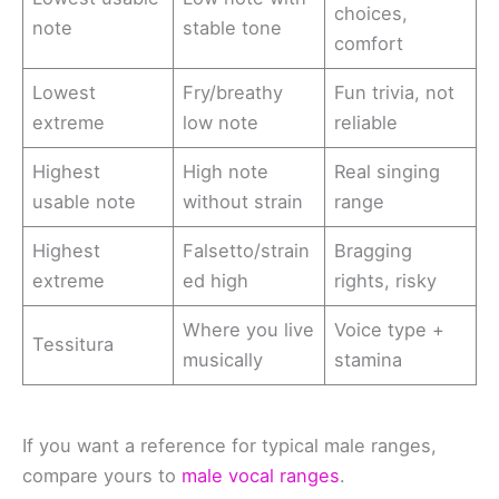
choices,
note
stable tone
comfort
Lowest
Fry/breathy
Fun trivia, not
extreme
low note
reliable
Highest
High note
Real singing
usable note
without strain
range
Highest
Falsetto/strain
Bragging
extreme
ed high
rights, risky
Where you live
Voice type +
Tessitura
musically
stamina
If you want a reference for typical male ranges,
compare yours to
male vocal ranges
.