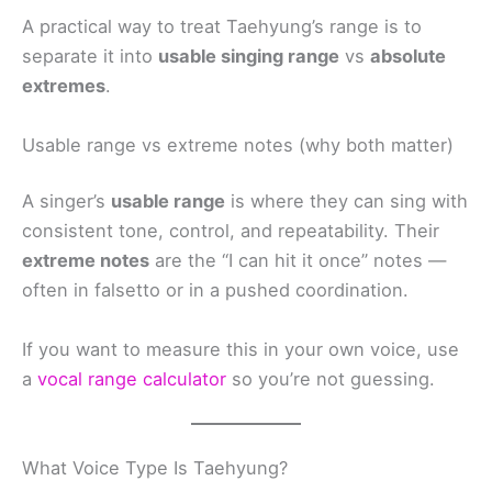
A practical way to treat Taehyung’s range is to
separate it into
usable singing range
vs
absolute
extremes
.
Usable range vs extreme notes (why both matter)
A singer’s
usable range
is where they can sing with
consistent tone, control, and repeatability. Their
extreme notes
are the “I can hit it once” notes —
often in falsetto or in a pushed coordination.
If you want to measure this in your own voice, use
a
vocal range calculator
so you’re not guessing.
What Voice Type Is Taehyung?