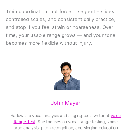
Train coordination, not force. Use gentle slides,
controlled scales, and consistent daily practice,
and stop if you feel strain or hoarseness. Over
time, your usable range grows — and your tone
becomes more flexible without injury.
John Mayer
Harlow is a vocal analysis and singing tools writer at
Voice
Range Test
. She focuses on vocal range testing, voice
type analysis, pitch recognition, and singing education