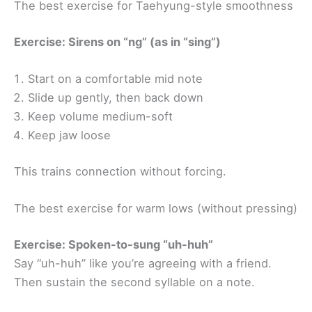
The best exercise for Taehyung-style smoothness
Exercise: Sirens on “ng” (as in “sing”)
Start on a comfortable mid note
Slide up gently, then back down
Keep volume medium-soft
Keep jaw loose
This trains connection without forcing.
The best exercise for warm lows (without pressing)
Exercise: Spoken-to-sung “uh-huh”
Say “uh-huh” like you’re agreeing with a friend.
Then sustain the second syllable on a note.