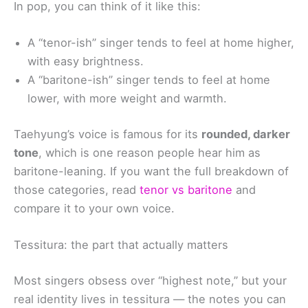
In pop, you can think of it like this:
A “tenor-ish” singer tends to feel at home higher,
with easy brightness.
A “baritone-ish” singer tends to feel at home
lower, with more weight and warmth.
Taehyung’s voice is famous for its
rounded, darker
tone
, which is one reason people hear him as
baritone-leaning. If you want the full breakdown of
those categories, read
tenor vs baritone
and
compare it to your own voice.
Tessitura: the part that actually matters
Most singers obsess over “highest note,” but your
real identity lives in tessitura — the notes you can