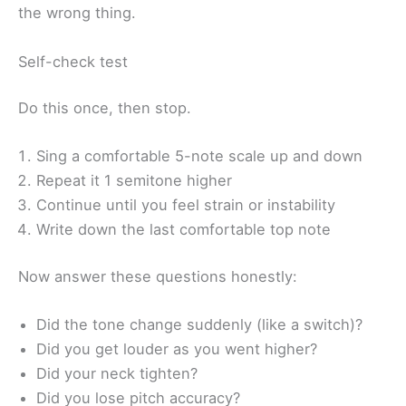
the wrong thing.
Self-check test
Do this once, then stop.
Sing a comfortable 5-note scale up and down
Repeat it 1 semitone higher
Continue until you feel strain or instability
Write down the last comfortable top note
Now answer these questions honestly:
Did the tone change suddenly (like a switch)?
Did you get louder as you went higher?
Did your neck tighten?
Did you lose pitch accuracy?