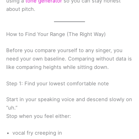
using a
tone generator
so you can stay honest
about pitch.
How to Find Your Range (The Right Way)
Before you compare yourself to any singer, you
need your own baseline. Comparing without data is
like comparing heights while sitting down.
Step 1: Find your lowest comfortable note
Start in your speaking voice and descend slowly on
“uh.”
Stop when you feel either:
vocal fry creeping in