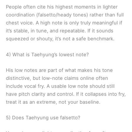
People often cite his highest moments in lighter
coordination (falsetto/heady tones) rather than full
chest voice. A high note is only truly meaningful if
it’s stable, in tune, and repeatable. If it sounds
squeezed or shouty, it’s not a safe benchmark.
4) What is Taehyung’s lowest note?
His low notes are part of what makes his tone
distinctive, but low-note claims online often
include vocal fry. A usable low note should still
have pitch clarity and control. If it collapses into fry,
treat it as an extreme, not your baseline.
5) Does Taehyung use falsetto?