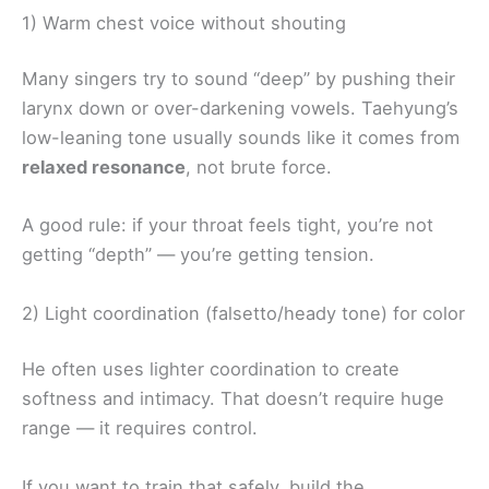
1) Warm chest voice without shouting
Many singers try to sound “deep” by pushing their
larynx down or over-darkening vowels. Taehyung’s
low-leaning tone usually sounds like it comes from
relaxed resonance
, not brute force.
A good rule: if your throat feels tight, you’re not
getting “depth” — you’re getting tension.
2) Light coordination (falsetto/heady tone) for color
He often uses lighter coordination to create
softness and intimacy. That doesn’t require huge
range — it requires control.
If you want to train that safely, build the