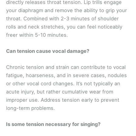
directly releases throat tension. Lip trills engage
your diaphragm and remove the ability to grip your
throat. Combined with 2-3 minutes of shoulder
rolls and neck stretches, you can feel noticeably
freer within 5-10 minutes.
Can tension cause vocal damage?
Chronic tension and strain can contribute to vocal
fatigue, hoarseness, and in severe cases, nodules
or other vocal cord changes. It’s not typically an
acute injury, but rather cumulative wear from
improper use. Address tension early to prevent
long-term problems.
Is some tension necessary for singing?