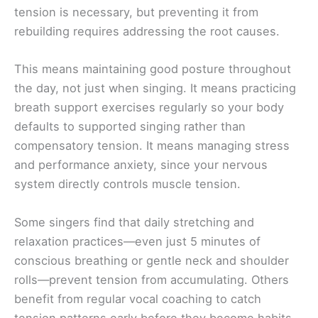
tension is necessary, but preventing it from
rebuilding requires addressing the root causes.
This means maintaining good posture throughout
the day, not just when singing. It means practicing
breath support exercises regularly so your body
defaults to supported singing rather than
compensatory tension. It means managing stress
and performance anxiety, since your nervous
system directly controls muscle tension.
Some singers find that daily stretching and
relaxation practices—even just 5 minutes of
conscious breathing or gentle neck and shoulder
rolls—prevent tension from accumulating. Others
benefit from regular vocal coaching to catch
tension patterns early before they become habits.