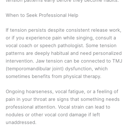
When to Seek Professional Help
If tension persists despite consistent release work,
or if you experience pain while singing, consult a
vocal coach or speech pathologist. Some tension
patterns are deeply habitual and need personalized
intervention. Jaw tension can be connected to TMJ
(temporomandibular joint) dysfunction, which
sometimes benefits from physical therapy.
Ongoing hoarseness, vocal fatigue, or a feeling of
pain in your throat are signs that something needs
professional attention. Vocal strain can lead to
nodules or other vocal cord damage if left
unaddressed.