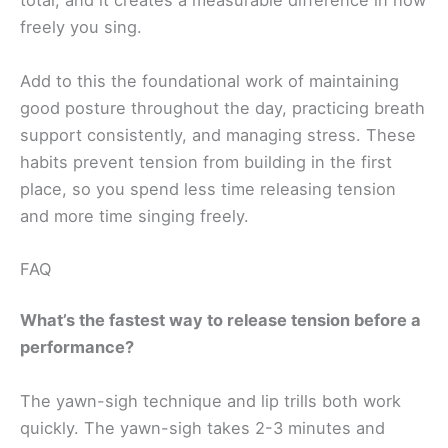
total, and it creates a measurable difference in how
freely you sing.
Add to this the foundational work of maintaining
good posture throughout the day, practicing breath
support consistently, and managing stress. These
habits prevent tension from building in the first
place, so you spend less time releasing tension
and more time singing freely.
FAQ
What’s the fastest way to release tension before a
performance?
The yawn-sigh technique and lip trills both work
quickly. The yawn-sigh takes 2-3 minutes and