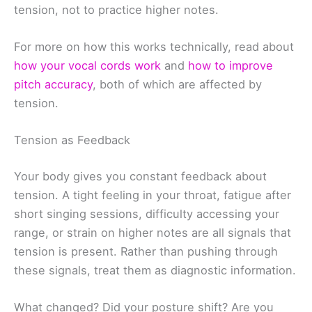
tension, not to practice higher notes.
For more on how this works technically, read about
how your vocal cords work
and
how to improve
pitch accuracy
, both of which are affected by
tension.
Tension as Feedback
Your body gives you constant feedback about
tension. A tight feeling in your throat, fatigue after
short singing sessions, difficulty accessing your
range, or strain on higher notes are all signals that
tension is present. Rather than pushing through
these signals, treat them as diagnostic information.
What changed? Did your posture shift? Are you