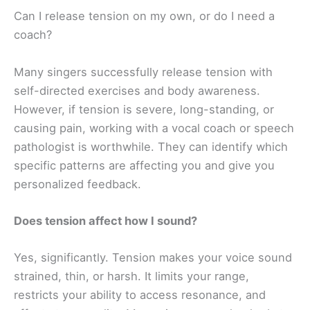
Can I release tension on my own, or do I need a
coach?
Many singers successfully release tension with
self-directed exercises and body awareness.
However, if tension is severe, long-standing, or
causing pain, working with a vocal coach or speech
pathologist is worthwhile. They can identify which
specific patterns are affecting you and give you
personalized feedback.
Does tension affect how I sound?
Yes, significantly. Tension makes your voice sound
strained, thin, or harsh. It limits your range,
restricts your ability to access resonance, and