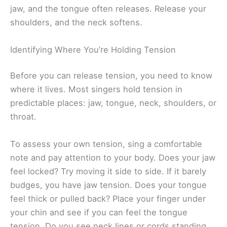
jaw, and the tongue often releases. Release your
shoulders, and the neck softens.
Identifying Where You’re Holding Tension
Before you can release tension, you need to know
where it lives. Most singers hold tension in
predictable places: jaw, tongue, neck, shoulders, or
throat.
To assess your own tension, sing a comfortable
note and pay attention to your body. Does your jaw
feel locked? Try moving it side to side. If it barely
budges, you have jaw tension. Does your tongue
feel thick or pulled back? Place your finger under
your chin and see if you can feel the tongue
tension. Do you see neck lines or cords standing