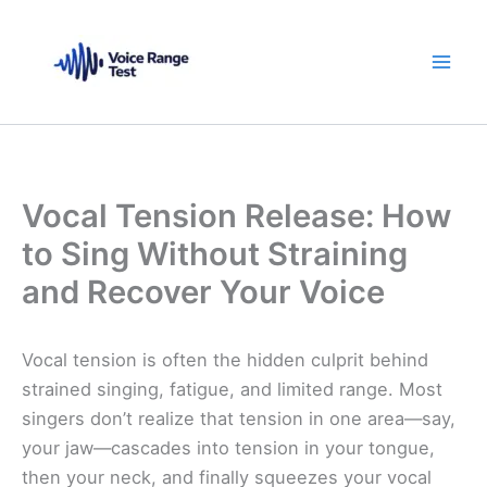
Skip
to
content
Vocal Tension Release: How
to Sing Without Straining
and Recover Your Voice
Vocal tension is often the hidden culprit behind
strained singing, fatigue, and limited range. Most
singers don’t realize that tension in one area—say,
your jaw—cascades into tension in your tongue,
then your neck, and finally squeezes your vocal