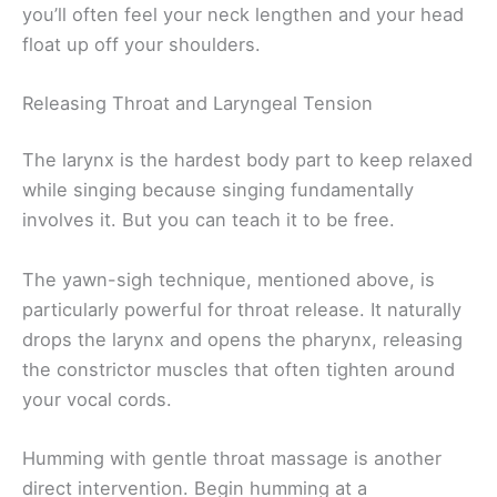
you’ll often feel your neck lengthen and your head
float up off your shoulders.
Releasing Throat and Laryngeal Tension
The larynx is the hardest body part to keep relaxed
while singing because singing fundamentally
involves it. But you can teach it to be free.
The yawn-sigh technique, mentioned above, is
particularly powerful for throat release. It naturally
drops the larynx and opens the pharynx, releasing
the constrictor muscles that often tighten around
your vocal cords.
Humming with gentle throat massage is another
direct intervention. Begin humming at a