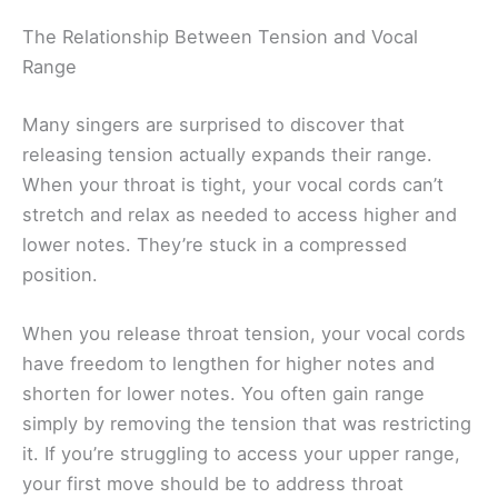
The Relationship Between Tension and Vocal
Range
Many singers are surprised to discover that
releasing tension actually expands their range.
When your throat is tight, your vocal cords can’t
stretch and relax as needed to access higher and
lower notes. They’re stuck in a compressed
position.
When you release throat tension, your vocal cords
have freedom to lengthen for higher notes and
shorten for lower notes. You often gain range
simply by removing the tension that was restricting
it. If you’re struggling to access your upper range,
your first move should be to address throat