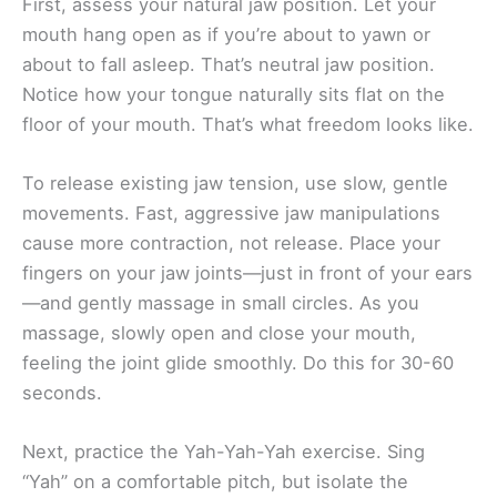
First, assess your natural jaw position. Let your
mouth hang open as if you’re about to yawn or
about to fall asleep. That’s neutral jaw position.
Notice how your tongue naturally sits flat on the
floor of your mouth. That’s what freedom looks like.
To release existing jaw tension, use slow, gentle
movements. Fast, aggressive jaw manipulations
cause more contraction, not release. Place your
fingers on your jaw joints—just in front of your ears
—and gently massage in small circles. As you
massage, slowly open and close your mouth,
feeling the joint glide smoothly. Do this for 30-60
seconds.
Next, practice the Yah-Yah-Yah exercise. Sing
“Yah” on a comfortable pitch, but isolate the