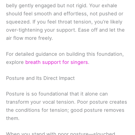
belly gently engaged but not rigid. Your exhale
should feel smooth and effortless, not pushed or
squeezed. If you feel throat tension, you’re likely
over-tightening your support. Ease off and let the
air flow more freely.
For detailed guidance on building this foundation,
explore
breath support for singers
.
Posture and Its Direct Impact
Posture is so foundational that it alone can
transform your vocal tension. Poor posture creates
the conditions for tension; good posture removes
them.
When you stand with poor posture—slouched