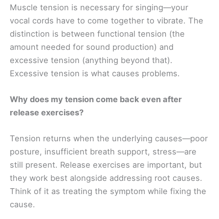
Muscle tension is necessary for singing—your
vocal cords have to come together to vibrate. The
distinction is between functional tension (the
amount needed for sound production) and
excessive tension (anything beyond that).
Excessive tension is what causes problems.
Why does my tension come back even after
release exercises?
Tension returns when the underlying causes—poor
posture, insufficient breath support, stress—are
still present. Release exercises are important, but
they work best alongside addressing root causes.
Think of it as treating the symptom while fixing the
cause.