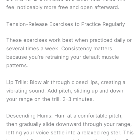
feel noticeably more free and open afterward.
Tension-Release Exercises to Practice Regularly
These exercises work best when practiced daily or
several times a week. Consistency matters
because you’re retraining your default muscle
patterns.
Lip Trills: Blow air through closed lips, creating a
vibrating sound. Add pitch, sliding up and down
your range on the trill. 2-3 minutes.
Descending Hums: Hum at a comfortable pitch,
then gradually slide downward through your range,
letting your voice settle into a relaxed register. This