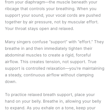
from your diaphragm—the muscle beneath your
ribcage that controls your breathing. When you
support your sound, your vocal cords are pushed
together by air pressure, not by muscular effort.
Your throat stays open and relaxed.
Many singers confuse “support” with “effort.” They
breathe in and then immediately tighten their
abdominal muscles to create a rigid, forceful
airflow. This creates tension, not support. True
support is controlled relaxation—you’re maintaining
a steady, continuous airflow without clamping
down.
To practice relaxed breath support, place your
hand on your belly. Breathe in, allowing your belly
to expand. As you exhale on a tone, keep your