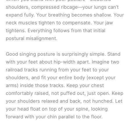
shoulders, compressed ribcage—your lungs can’t
expand fully. Your breathing becomes shallow. Your
neck muscles tighten to compensate. Your jaw
tightens. Everything follows from that initial
postural misalignment.
Good singing posture is surprisingly simple. Stand
with your feet about hip-width apart. Imagine two
railroad tracks running from your feet to your
shoulders, and fit your entire body (except your
arms) inside those tracks. Keep your chest
comfortably raised, not puffed out, just open. Keep
your shoulders relaxed and back, not hunched. Let
your head float on top of your spine, looking
forward with your chin parallel to the floor.