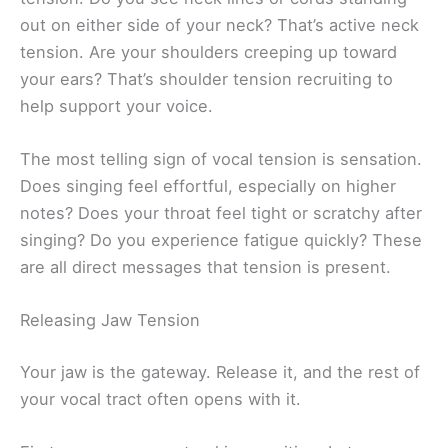
out on either side of your neck? That’s active neck
tension. Are your shoulders creeping up toward
your ears? That’s shoulder tension recruiting to
help support your voice.
The most telling sign of vocal tension is sensation.
Does singing feel effortful, especially on higher
notes? Does your throat feel tight or scratchy after
singing? Do you experience fatigue quickly? These
are all direct messages that tension is present.
Releasing Jaw Tension
Your jaw is the gateway. Release it, and the rest of
your vocal tract often opens with it.