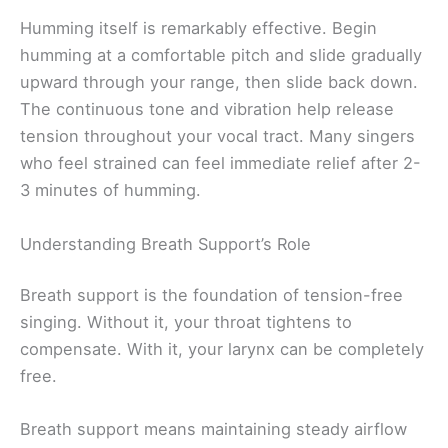
Humming itself is remarkably effective. Begin
humming at a comfortable pitch and slide gradually
upward through your range, then slide back down.
The continuous tone and vibration help release
tension throughout your vocal tract. Many singers
who feel strained can feel immediate relief after 2-
3 minutes of humming.
Understanding Breath Support’s Role
Breath support is the foundation of tension-free
singing. Without it, your throat tightens to
compensate. With it, your larynx can be completely
free.
Breath support means maintaining steady airflow