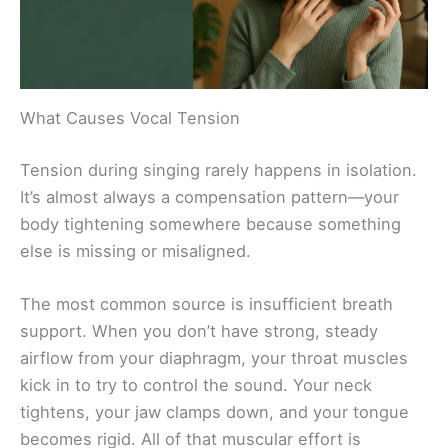
What Causes Vocal Tension
Tension during singing rarely happens in isolation.
It’s almost always a compensation pattern—your
body tightening somewhere because something
else is missing or misaligned.
The most common source is insufficient breath
support. When you don’t have strong, steady
airflow from your diaphragm, your throat muscles
kick in to try to control the sound. Your neck
tightens, your jaw clamps down, and your tongue
becomes rigid. All of that muscular effort is