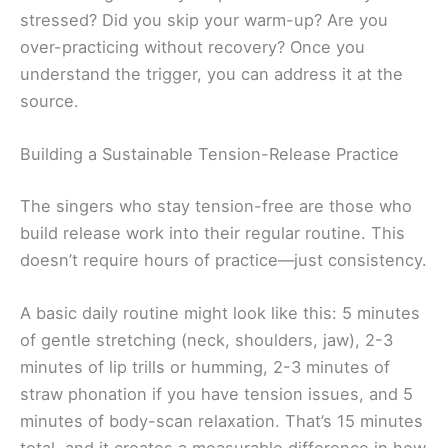
stressed? Did you skip your warm-up? Are you
over-practicing without recovery? Once you
understand the trigger, you can address it at the
source.
Building a Sustainable Tension-Release Practice
The singers who stay tension-free are those who
build release work into their regular routine. This
doesn’t require hours of practice—just consistency.
A basic daily routine might look like this: 5 minutes
of gentle stretching (neck, shoulders, jaw), 2-3
minutes of lip trills or humming, 2-3 minutes of
straw phonation if you have tension issues, and 5
minutes of body-scan relaxation. That’s 15 minutes