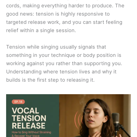
cords, making everything harder to produce. The
good news: tension is highly responsive to
targeted release work, and you can start feeling
relief within a single session.
Tension while singing usually signals that
something in your technique or body position is
working against you rather than supporting you.
Understanding where tension lives and why it
builds is the first step to releasing it.