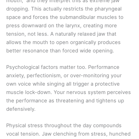
mouth,” and they interpret this as extreme jaw
dropping. This actually restricts the pharyngeal
space and forces the submandibular muscles to
press downward on the larynx, creating more
tension, not less. A naturally relaxed jaw that
allows the mouth to open organically produces
better resonance than forced wide opening.
Psychological factors matter too. Performance
anxiety, perfectionism, or over-monitoring your
own voice while singing all trigger a protective
muscle lock-down. Your nervous system perceives
the performance as threatening and tightens up
defensively.
Physical stress throughout the day compounds
vocal tension. Jaw clenching from stress, hunched