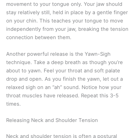
movement to your tongue only. Your jaw should
stay relatively still, held in place by a gentle finger
on your chin. This teaches your tongue to move
independently from your jaw, breaking the tension
connection between them.
Another powerful release is the Yawn-Sigh
technique. Take a deep breath as though you’re
about to yawn. Feel your throat and soft palate
drop and open. As you finish the yawn, let out a
relaxed sigh on an “ah” sound. Notice how your
throat muscles have released. Repeat this 3-5
times.
Releasing Neck and Shoulder Tension
Neck and shoulder tension is often a postural