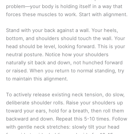
problem—your body is holding itself in a way that
forces these muscles to work. Start with alignment.
Stand with your back against a wall. Your heels,
bottom, and shoulders should touch the wall. Your
head should be level, looking forward. This is your
neutral posture. Notice how your shoulders
naturally sit back and down, not hunched forward
or raised. When you return to normal standing, try
to maintain this alignment.
To actively release existing neck tension, do slow,
deliberate shoulder rolls. Raise your shoulders up
toward your ears, hold for a breath, then roll them
backward and down. Repeat this 5-10 times. Follow
with gentle neck stretches: slowly tilt your head