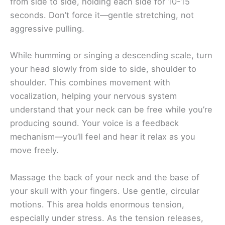
from side to side, holding each side for 10-15
seconds. Don’t force it—gentle stretching, not
aggressive pulling.
While humming or singing a descending scale, turn
your head slowly from side to side, shoulder to
shoulder. This combines movement with
vocalization, helping your nervous system
understand that your neck can be free while you’re
producing sound. Your voice is a feedback
mechanism—you’ll feel and hear it relax as you
move freely.
Massage the back of your neck and the base of
your skull with your fingers. Use gentle, circular
motions. This area holds enormous tension,
especially under stress. As the tension releases,