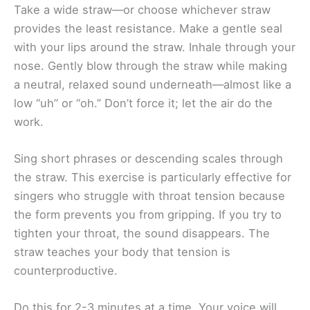
Take a wide straw—or choose whichever straw
provides the least resistance. Make a gentle seal
with your lips around the straw. Inhale through your
nose. Gently blow through the straw while making
a neutral, relaxed sound underneath—almost like a
low “uh” or “oh.” Don’t force it; let the air do the
work.
Sing short phrases or descending scales through
the straw. This exercise is particularly effective for
singers who struggle with throat tension because
the form prevents you from gripping. If you try to
tighten your throat, the sound disappears. The
straw teaches your body that tension is
counterproductive.
Do this for 2-3 minutes at a time. Your voice will