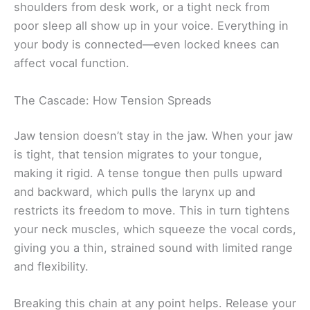
shoulders from desk work, or a tight neck from
poor sleep all show up in your voice. Everything in
your body is connected—even locked knees can
affect vocal function.
The Cascade: How Tension Spreads
Jaw tension doesn’t stay in the jaw. When your jaw
is tight, that tension migrates to your tongue,
making it rigid. A tense tongue then pulls upward
and backward, which pulls the larynx up and
restricts its freedom to move. This in turn tightens
your neck muscles, which squeeze the vocal cords,
giving you a thin, strained sound with limited range
and flexibility.
Breaking this chain at any point helps. Release your