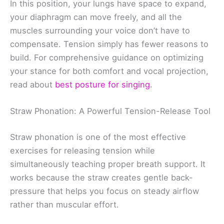
In this position, your lungs have space to expand,
your diaphragm can move freely, and all the
muscles surrounding your voice don’t have to
compensate. Tension simply has fewer reasons to
build. For comprehensive guidance on optimizing
your stance for both comfort and vocal projection,
read about
best posture for singing
.
Straw Phonation: A Powerful Tension-Release Tool
Straw phonation is one of the most effective
exercises for releasing tension while
simultaneously teaching proper breath support. It
works because the straw creates gentle back-
pressure that helps you focus on steady airflow
rather than muscular effort.