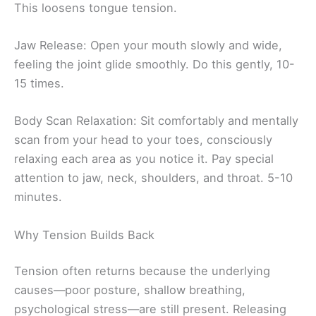
This loosens tongue tension.
Jaw Release: Open your mouth slowly and wide,
feeling the joint glide smoothly. Do this gently, 10-
15 times.
Body Scan Relaxation: Sit comfortably and mentally
scan from your head to your toes, consciously
relaxing each area as you notice it. Pay special
attention to jaw, neck, shoulders, and throat. 5-10
minutes.
Why Tension Builds Back
Tension often returns because the underlying
causes—poor posture, shallow breathing,
psychological stress—are still present. Releasing