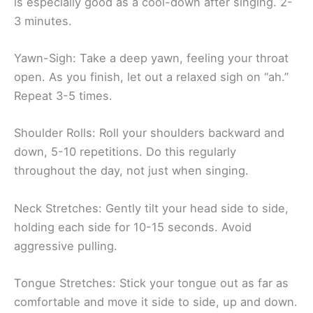
is especially good as a cool-down after singing. 2-
3 minutes.
Yawn-Sigh: Take a deep yawn, feeling your throat
open. As you finish, let out a relaxed sigh on “ah.”
Repeat 3-5 times.
Shoulder Rolls: Roll your shoulders backward and
down, 5-10 repetitions. Do this regularly
throughout the day, not just when singing.
Neck Stretches: Gently tilt your head side to side,
holding each side for 10-15 seconds. Avoid
aggressive pulling.
Tongue Stretches: Stick your tongue out as far as
comfortable and move it side to side, up and down.