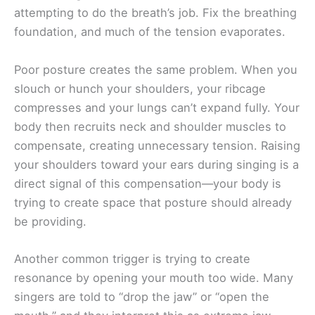
attempting to do the breath’s job. Fix the breathing
foundation, and much of the tension evaporates.
Poor posture creates the same problem. When you
slouch or hunch your shoulders, your ribcage
compresses and your lungs can’t expand fully. Your
body then recruits neck and shoulder muscles to
compensate, creating unnecessary tension. Raising
your shoulders toward your ears during singing is a
direct signal of this compensation—your body is
trying to create space that posture should already
be providing.
Another common trigger is trying to create
resonance by opening your mouth too wide. Many
singers are told to “drop the jaw” or “open the