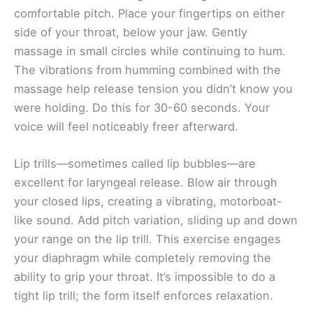
comfortable pitch. Place your fingertips on either
side of your throat, below your jaw. Gently
massage in small circles while continuing to hum.
The vibrations from humming combined with the
massage help release tension you didn’t know you
were holding. Do this for 30-60 seconds. Your
voice will feel noticeably freer afterward.
Lip trills—sometimes called lip bubbles—are
excellent for laryngeal release. Blow air through
your closed lips, creating a vibrating, motorboat-
like sound. Add pitch variation, sliding up and down
your range on the lip trill. This exercise engages
your diaphragm while completely removing the
ability to grip your throat. It’s impossible to do a
tight lip trill; the form itself enforces relaxation.