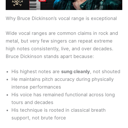
Why Bruce Dickinson’s vocal range is exceptional
Wide vocal ranges are common claims in rock and
metal, but very few singers can repeat extreme
high notes consistently, live, and over decades.
Bruce Dickinson stands apart because:
His highest notes are
sung cleanly
, not shouted
He maintains pitch accuracy during physically
intense performances
His voice has remained functional across long
tours and decades
His technique is rooted in classical breath
support, not brute force