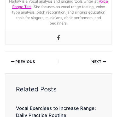
Harlow is a vocal analysis and singing tools writer at
Voice
Range Test
. She focuses on vocal range testing, voice
type analysis, pitch recognition, and singing education
tools for singers, musicians, choir performers, and
beginners.
PREVIOUS
NEXT
Related Posts
Vocal Exercises to Increase Range:
Daily Practice Routine