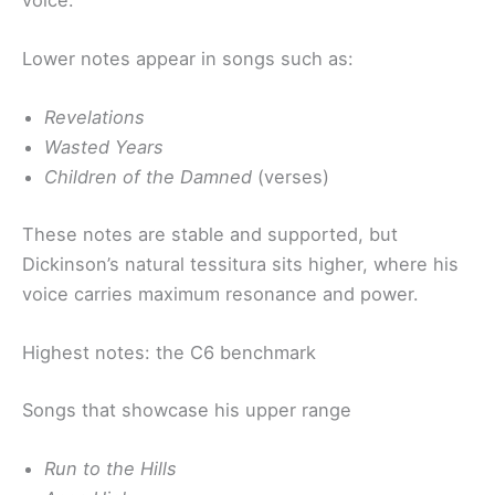
Lower notes appear in songs such as:
Revelations
Wasted Years
Children of the Damned
(verses)
These notes are stable and supported, but
Dickinson’s natural tessitura sits higher, where his
voice carries maximum resonance and power.
Highest notes: the C6 benchmark
Songs that showcase his upper range
Run to the Hills