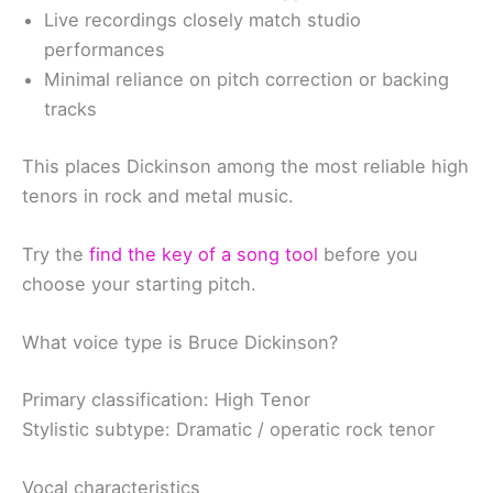
Live recordings closely match studio
performances
Minimal reliance on pitch correction or backing
tracks
This places Dickinson among the most reliable high
tenors in rock and metal music.
Try the
find the key of a song tool
before you
choose your starting pitch.
What voice type is Bruce Dickinson?
Primary classification: High Tenor
Stylistic subtype: Dramatic / operatic rock tenor
Vocal characteristics