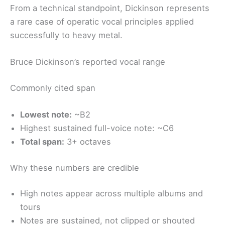
From a technical standpoint, Dickinson represents
a rare case of operatic vocal principles applied
successfully to heavy metal.
Bruce Dickinson’s reported vocal range
Commonly cited span
Lowest note:
~B2
Highest sustained full-voice note: ~C6
Total span:
3+ octaves
Why these numbers are credible
High notes appear across multiple albums and
tours
Notes are sustained, not clipped or shouted