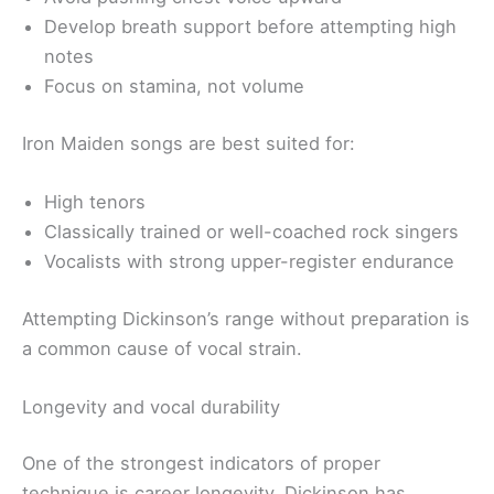
Develop breath support before attempting high
notes
Focus on stamina, not volume
Iron Maiden songs are best suited for:
High tenors
Classically trained or well-coached rock singers
Vocalists with strong upper-register endurance
Attempting Dickinson’s range without preparation is
a common cause of vocal strain.
Longevity and vocal durability
One of the strongest indicators of proper
technique is career longevity. Dickinson has