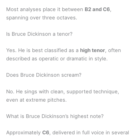
Most analyses place it between
B2 and C6
,
spanning over three octaves.
Is Bruce Dickinson a tenor?
Yes. He is best classified as a
high tenor
, often
described as operatic or dramatic in style.
Does Bruce Dickinson scream?
No. He sings with clean, supported technique,
even at extreme pitches.
What is Bruce Dickinson’s highest note?
Approximately
C6
, delivered in full voice in several