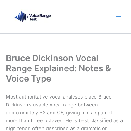
Skip
to
content
Bruce Dickinson Vocal
Range Explained: Notes &
Voice Type
Most authoritative vocal analyses place Bruce
Dickinson’s usable vocal range between
approximately B2 and C6, giving him a span of
more than three octaves. He is best classified as a
high tenor, often described as a dramatic or