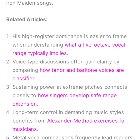
Iron Maiden songs.
Related Articles:
His high-register dominance is easier to frame
when understanding
what a five-octave vocal
range typically implies
.
Voice type discussions often gain clarity by
comparing
how tenor and baritone voices are
classified
.
Sustaining power at extreme pitches connects
closely to
how singers develop safe range
extension
.
Long-term control in demanding music styles
benefits from
Alexander Method exercises for
musicians
.
Metal vocal comparisons frequently lead readers