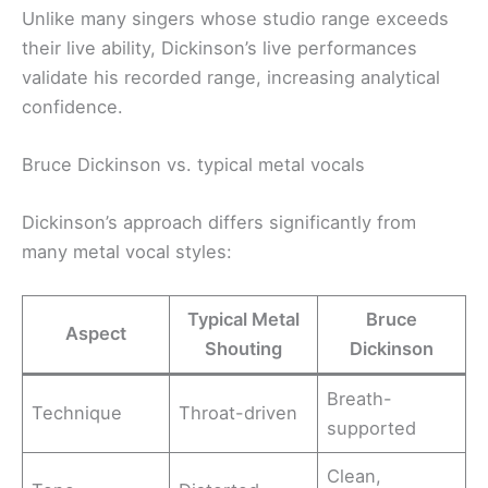
Unlike many singers whose studio range exceeds
their live ability, Dickinson’s live performances
validate his recorded range, increasing analytical
confidence.
Bruce Dickinson vs. typical metal vocals
Dickinson’s approach differs significantly from
many metal vocal styles:
Typical Metal
Bruce
Aspect
Shouting
Dickinson
Breath-
Technique
Throat-driven
supported
Clean,