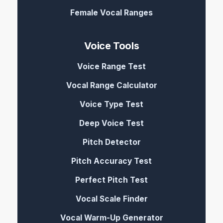
Female Vocal Ranges
Voice Tools
Voice Range Test
Vocal Range Calculator
Voice Type Test
Deep Voice Test
Pitch Detector
Pitch Accuracy Test
Perfect Pitch Test
Vocal Scale Finder
Vocal Warm-Up Generator