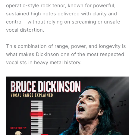
operatic-style rock tenor, known for powerful,
sustained high notes delivered with clarity and
control—without relying on screaming or unsafe
vocal distortion.
This combination of range, power, and longevity is
what makes Dickinson one of the most respected
vocalists in heavy metal history.