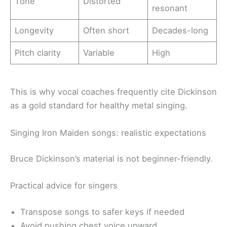
Tone
Distorted
resonant
Longevity
Often short
Decades-long
Pitch clarity
Variable
High
This is why vocal coaches frequently cite Dickinson
as a gold standard for healthy metal singing.
Singing Iron Maiden songs: realistic expectations
Bruce Dickinson’s material is not beginner-friendly.
Practical advice for singers
Transpose songs to safer keys if needed
Avoid pushing chest voice upward