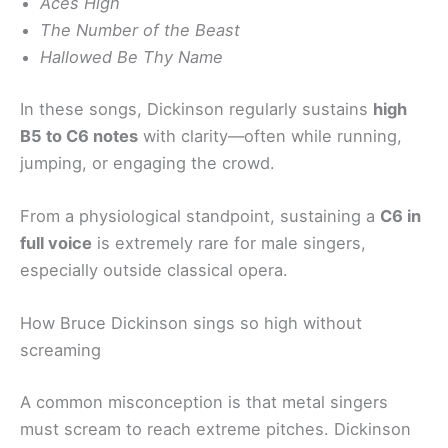
Aces High
The Number of the Beast
Hallowed Be Thy Name
In these songs, Dickinson regularly sustains
high
B5 to C6 notes
with clarity—often while running,
jumping, or engaging the crowd.
From a physiological standpoint, sustaining a
C6 in
full voice
is extremely rare for male singers,
especially outside classical opera.
How Bruce Dickinson sings so high without
screaming
A common misconception is that metal singers
must scream to reach extreme pitches. Dickinson