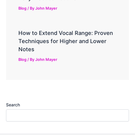
Blog
/ By
John Mayer
How to Extend Vocal Range: Proven
Techniques for Higher and Lower
Notes
Blog
/ By
John Mayer
Search