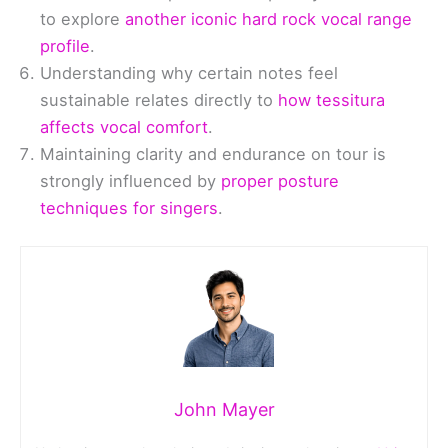
to explore
another iconic hard rock vocal range
profile
.
Understanding why certain notes feel
sustainable relates directly to
how tessitura
affects vocal comfort
.
Maintaining clarity and endurance on tour is
strongly influenced by
proper posture
techniques for singers
.
John Mayer