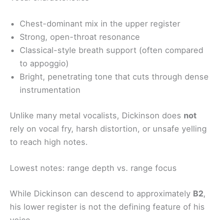
Chest-dominant mix in the upper register
Strong, open-throat resonance
Classical-style breath support (often compared
to appoggio)
Bright, penetrating tone that cuts through dense
instrumentation
Unlike many metal vocalists, Dickinson does
not
rely on vocal fry, harsh distortion, or unsafe yelling
to reach high notes.
Lowest notes: range depth vs. range focus
While Dickinson can descend to approximately
B2
,
his lower register is not the defining feature of his
voice.