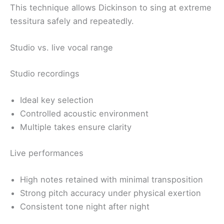
This technique allows Dickinson to sing at extreme
tessitura safely and repeatedly.
Studio vs. live vocal range
Studio recordings
Ideal key selection
Controlled acoustic environment
Multiple takes ensure clarity
Live performances
High notes retained with minimal transposition
Strong pitch accuracy under physical exertion
Consistent tone night after night