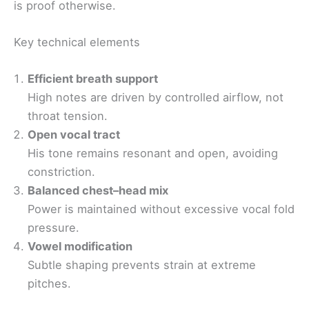
is proof otherwise.
Key technical elements
Efficient breath support
High notes are driven by controlled airflow, not
throat tension.
Open vocal tract
His tone remains resonant and open, avoiding
constriction.
Balanced chest–head mix
Power is maintained without excessive vocal fold
pressure.
Vowel modification
Subtle shaping prevents strain at extreme
pitches.