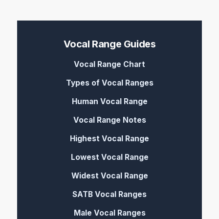
Vocal Range Guides
Vocal Range Chart
Types of Vocal Ranges
Human Vocal Range
Vocal Range Notes
Highest Vocal Range
Lowest Vocal Range
Widest Vocal Range
SATB Vocal Ranges
Male Vocal Ranges