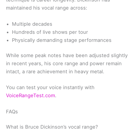
maintained his vocal range across:
Multiple decades
Hundreds of live shows per tour
Physically demanding stage performances
While some peak notes have been adjusted slightly
in recent years, his core range and power remain
intact, a rare achievement in heavy metal.
You can test your voice instantly with
VoiceRangeTest.com
.
FAQs
What is Bruce Dickinson’s vocal range?