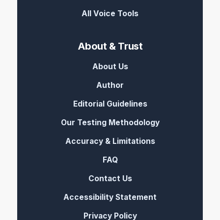
All Voice Tools
About & Trust
About Us
Author
Editorial Guidelines
Our Testing Methodology
Accuracy & Limitations
FAQ
Contact Us
Accessibility Statement
Privacy Policy