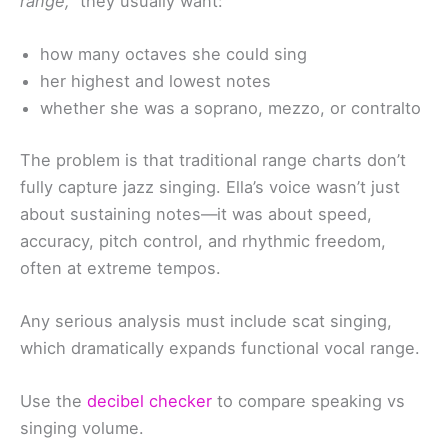
range,”
they usually want:
how many octaves she could sing
her highest and lowest notes
whether she was a soprano, mezzo, or contralto
The problem is that traditional range charts don’t
fully capture jazz singing. Ella’s voice wasn’t just
about sustaining notes—it was about speed,
accuracy, pitch control, and rhythmic freedom,
often at extreme tempos.
Any serious analysis must include scat singing,
which dramatically expands functional vocal range.
Use the
decibel checker
to compare speaking vs
singing volume.