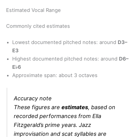
Estimated Vocal Range
Commonly cited estimates
Lowest documented pitched notes: around
D3–
E3
Highest documented pitched notes: around
D6–
E♭6
Approximate span: about 3 octaves
Accuracy note
These figures are
estimates
, based on
recorded performances from Ella
Fitzgerald’s prime years. Jazz
improvisation and scat syllables are