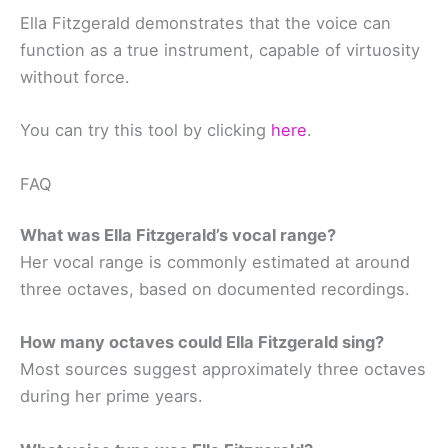
Ella Fitzgerald demonstrates that the voice can
function as a true instrument, capable of virtuosity
without force.
You can try this tool by clicking
here
.
FAQ
What was Ella Fitzgerald’s vocal range?
Her vocal range is commonly estimated at around
three octaves, based on documented recordings.
How many octaves could Ella Fitzgerald sing?
Most sources suggest approximately three octaves
during her prime years.