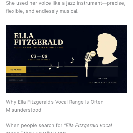
She used her voice like a jazz instrument—precise,
flexible, and endlessly musical.
Why Ella Fitzgerald’s Vocal Range Is Often
Misunderstood
When people search for
“Ella Fitzgerald vocal