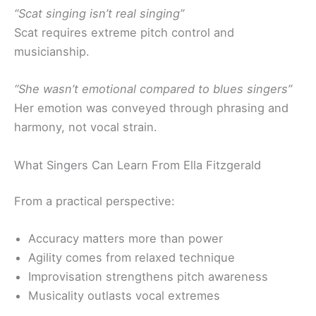
“Scat singing isn’t real singing”
Scat requires extreme pitch control and
musicianship.
“She wasn’t emotional compared to blues singers”
Her emotion was conveyed through phrasing and
harmony, not vocal strain.
What Singers Can Learn From Ella Fitzgerald
From a practical perspective:
Accuracy matters more than power
Agility comes from relaxed technique
Improvisation strengthens pitch awareness
Musicality outlasts vocal extremes