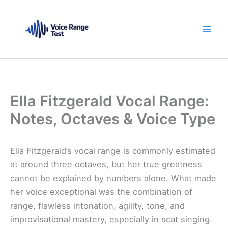
Skip
to
content
Ella Fitzgerald Vocal Range:
Notes, Octaves & Voice Type
Ella Fitzgerald’s vocal range is commonly estimated
at around three octaves, but her true greatness
cannot be explained by numbers alone. What made
her voice exceptional was the combination of
range, flawless intonation, agility, tone, and
improvisational mastery, especially in scat singing.