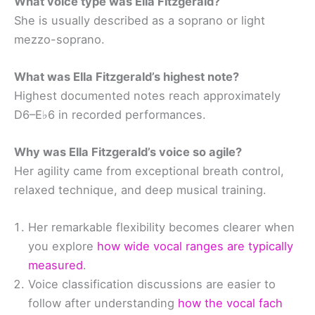
What voice type was Ella Fitzgerald?
She is usually described as a soprano or light
mezzo-soprano.
What was Ella Fitzgerald’s highest note?
Highest documented notes reach approximately
D6–E♭6 in recorded performances.
Why was Ella Fitzgerald’s voice so agile?
Her agility came from exceptional breath control,
relaxed technique, and deep musical training.
Her remarkable flexibility becomes clearer when
you explore
how wide vocal ranges are typically
measured
.
Voice classification discussions are easier to
follow after understanding
how the vocal fach