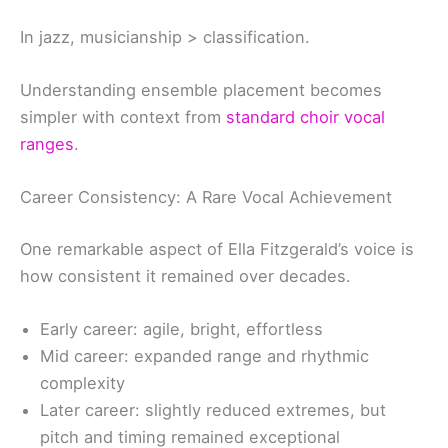
In jazz, musicianship > classification.
Understanding ensemble placement becomes
simpler with context from
standard choir vocal
ranges
.
Career Consistency: A Rare Vocal Achievement
One remarkable aspect of Ella Fitzgerald’s voice is
how consistent it remained over decades.
Early career: agile, bright, effortless
Mid career: expanded range and rhythmic
complexity
Later career: slightly reduced extremes, but
pitch and timing remained exceptional