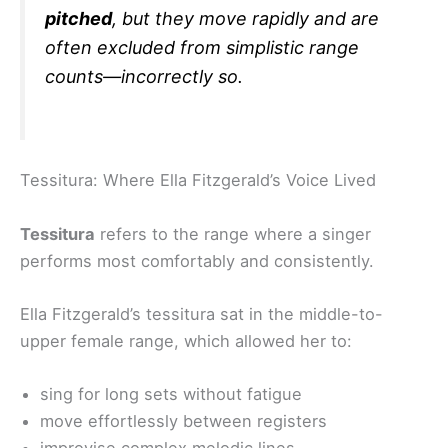
pitched
, but they move rapidly and are
often excluded from simplistic range
counts—incorrectly so.
Tessitura: Where Ella Fitzgerald’s Voice Lived
Tessitura
refers to the range where a singer
performs most comfortably and consistently.
Ella Fitzgerald’s tessitura sat in the middle-to-
upper female range, which allowed her to:
sing for long sets without fatigue
move effortlessly between registers