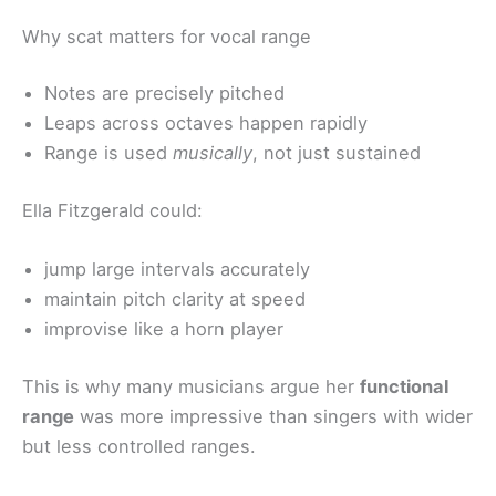
Why scat matters for vocal range
Notes are precisely pitched
Leaps across octaves happen rapidly
Range is used
musically
, not just sustained
Ella Fitzgerald could:
jump large intervals accurately
maintain pitch clarity at speed
improvise like a horn player
This is why many musicians argue her
functional
range
was more impressive than singers with wider
but less controlled ranges.