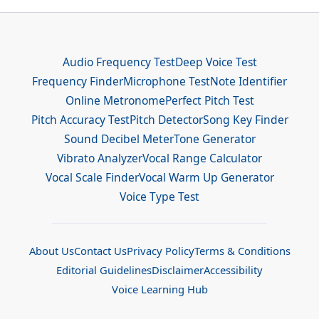
Audio Frequency Test
Deep Voice Test
Frequency Finder
Microphone Test
Note Identifier
Online Metronome
Perfect Pitch Test
Pitch Accuracy Test
Pitch Detector
Song Key Finder
Sound Decibel Meter
Tone Generator
Vibrato Analyzer
Vocal Range Calculator
Vocal Scale Finder
Vocal Warm Up Generator
Voice Type Test
About Us
Contact Us
Privacy Policy
Terms & Conditions
Editorial Guidelines
Disclaimer
Accessibility
Voice Learning Hub