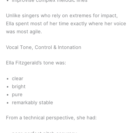
improvise complex melodic lines
Unlike singers who rely on extremes for impact,
Ella spent most of her time exactly where her voice
was most agile.
Vocal Tone, Control & Intonation
Ella Fitzgerald’s tone was:
clear
bright
pure
remarkably stable
From a technical perspective, she had: