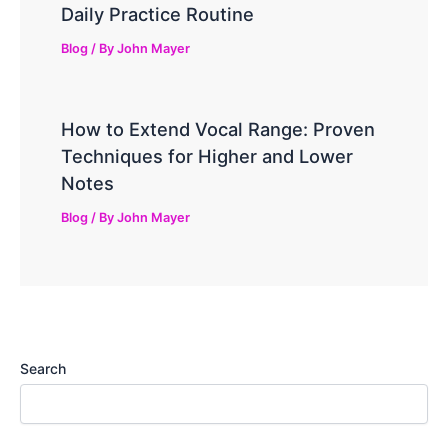
Daily Practice Routine
Blog
/ By
John Mayer
How to Extend Vocal Range: Proven
Techniques for Higher and Lower
Notes
Blog
/ By
John Mayer
Search