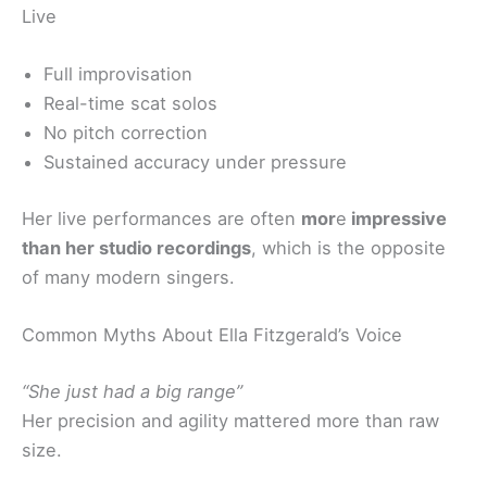
Live
Full improvisation
Real-time scat solos
No pitch correction
Sustained accuracy under pressure
Her live performances are often
mor
e
impressive
than her studio recordings
, which is the opposite
of many modern singers.
Common Myths About Ella Fitzgerald’s Voice
“She just had a big range”
Her precision and agility mattered more than raw
size.