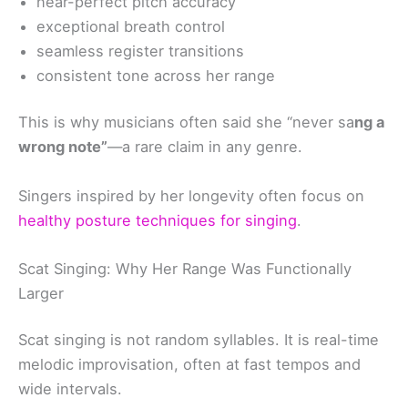
near-perfect pitch accuracy
exceptional breath control
seamless register transitions
consistent tone across her range
This is why musicians often said she “never sa
ng a
wrong note”
—a rare claim in any genre.
Singers inspired by her longevity often focus on
healthy posture techniques for singing
.
Scat Singing: Why Her Range Was Functionally
Larger
Scat singing is not random syllables. It is real-time
melodic improvisation, often at fast tempos and
wide intervals.