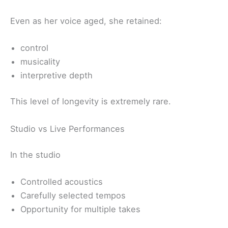
Even as her voice aged, she retained:
control
musicality
interpretive depth
This level of longevity is extremely rare.
Studio vs Live Performances
In the studio
Controlled acoustics
Carefully selected tempos
Opportunity for multiple takes