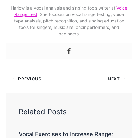
Harlow is a vocal analysis and singing tools writer at
Voice
Range Test
. She focuses on vocal range testing, voice
type analysis, pitch recognition, and singing education
tools for singers, musicians, choir performers, and
beginners.
PREVIOUS
NEXT
Related Posts
Vocal Exercises to Increase Range: