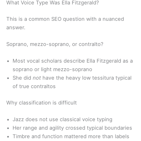
What Voice Type Was Ella Fitzgerald?
This is a common SEO question with a nuanced
answer.
Soprano, mezzo-soprano, or contralto?
Most vocal scholars describe Ella Fitzgerald as a
soprano or light mezzo-soprano
She did
not
have the heavy low tessitura typical
of true contraltos
Why classification is difficult
Jazz does not use classical voice typing
Her range and agility crossed typical boundaries
Timbre and function mattered more than labels