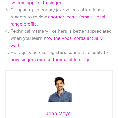
system applies to singers
.
Comparing legendary jazz voices often leads
readers to review
another iconic female vocal
range profile
.
Technical mastery like hers is better appreciated
when you learn
how the vocal cords actually
work
.
Her agility across registers connects closely to
how singers extend their usable range
.
John Mayer